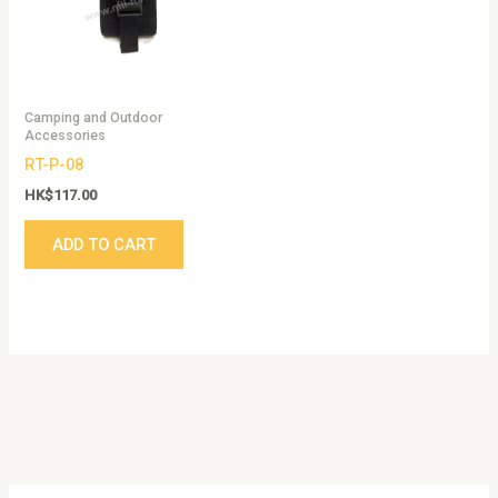
Camping and Outdoor
Accessories
RT-P-08
HK$
117.00
ADD TO CART