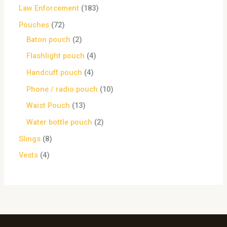
Law Enforcement
183
Pouches
72
Baton pouch
2
Flashlight pouch
4
Handcuff pouch
4
Phone / radio pouch
10
Waist Pouch
13
Water bottle pouch
2
Slings
8
Vests
4