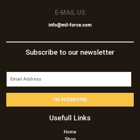
E-MAIL US
info@mil-force.com
Subscribe to our newsletter
E
m
a
i
I'M INTERESTED
l
*
Usefull Links
Home
Shop