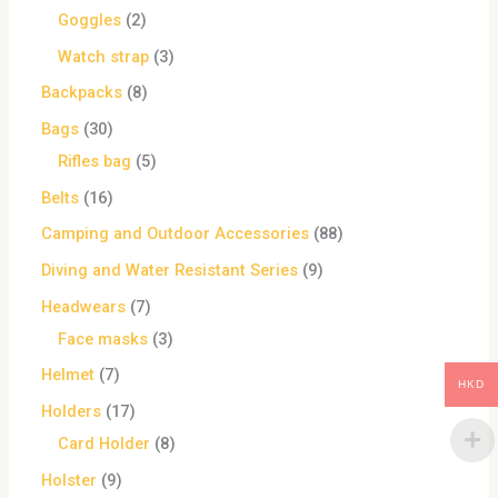
Goggles
2
Watch strap
3
Backpacks
8
Bags
30
Rifles bag
5
Belts
16
Camping and Outdoor Accessories
88
Diving and Water Resistant Series
9
Headwears
7
Face masks
3
Helmet
7
HKD
Holders
17
Card Holder
8
Holster
9