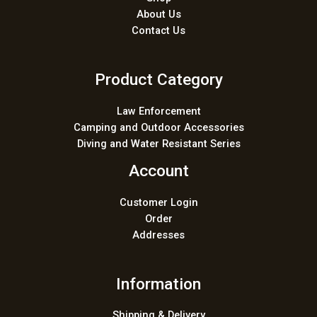
About Us
Contact Us
Product Category
Law Enforcement
Camping and Outdoor Accessories
Diving and Water Resistant Series
Account
Customer Login
Order
Addresses
Information
Shipping & Delivery