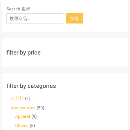
Search 搜尋
搜尋
filter by price
filter by categories
未分類
1
Accessories
50
Apparel
9
Gloves
5