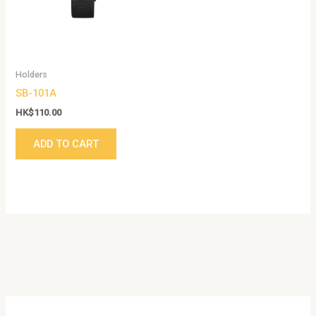
Holders
SB-101A
HK$
110.00
ADD TO CART