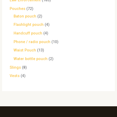
Law Enforcement
183
Pouches
72
Baton pouch
2
Flashlight pouch
4
Handcuff pouch
4
Phone / radio pouch
10
Waist Pouch
13
Water bottle pouch
2
Slings
8
Vests
4