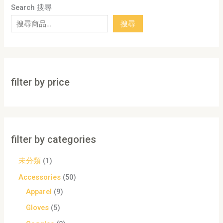
Search 搜尋
搜尋
filter by price
filter by categories
未分類
1
Accessories
50
Apparel
9
Gloves
5