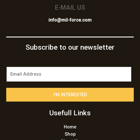
E-MAIL US
info@mil-force.com
Subscribe to our newsletter
E
m
a
i
I'M INTERESTED
l
*
Usefull Links
Home
Shop