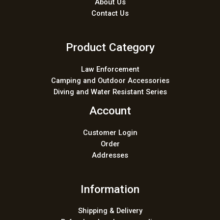
About Us
Contact Us
Product Category
Law Enforcement
Camping and Outdoor Accessories
Diving and Water Resistant Series
Account
Customer Login
Order
Addresses
Information
Shipping & Delivery