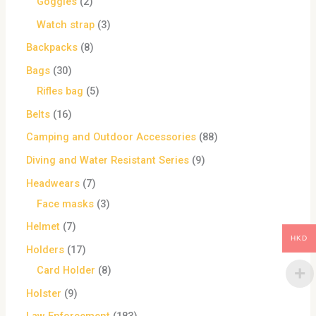
Goggles
2
Watch strap
3
Backpacks
8
Bags
30
Rifles bag
5
Belts
16
Camping and Outdoor Accessories
88
Diving and Water Resistant Series
9
Headwears
7
Face masks
3
Helmet
7
HKD
Holders
17
Card Holder
8
Holster
9