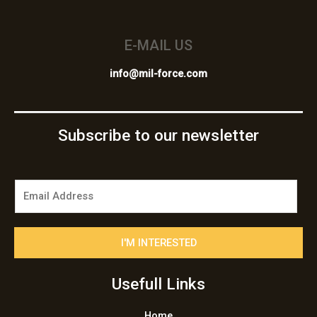
E-MAIL US
info@mil-force.com
Subscribe to our newsletter
E
m
a
i
I'M INTERESTED
l
*
Usefull Links
Home