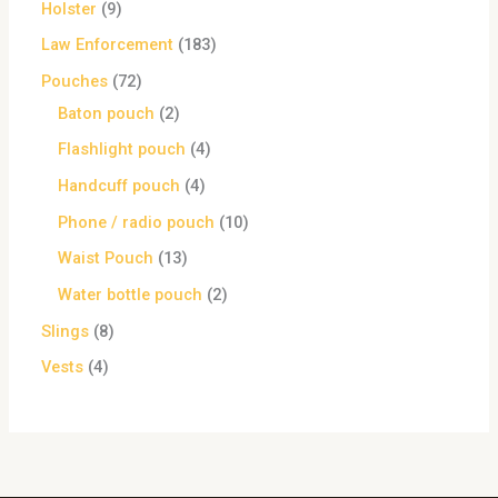
Holster
9
Law Enforcement
183
Pouches
72
Baton pouch
2
Flashlight pouch
4
Handcuff pouch
4
Phone / radio pouch
10
Waist Pouch
13
Water bottle pouch
2
Slings
8
Vests
4