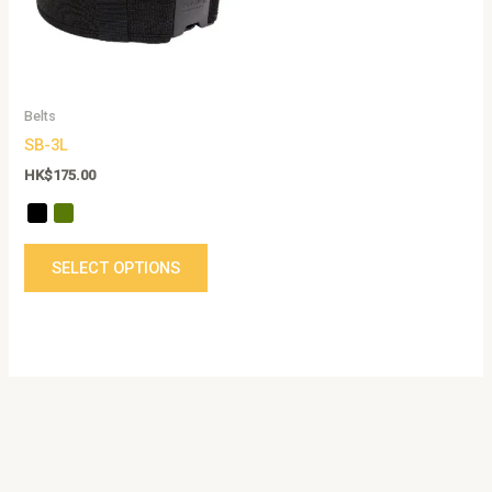
The
options
may
be
Belts
chosen
SB-3L
on
the
HK$
175.00
product
page
SELECT OPTIONS