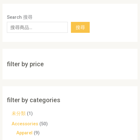
Search 搜尋
搜尋
filter by price
filter by categories
未分類
1
Accessories
50
Apparel
9