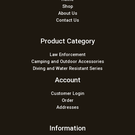
Shop
About Us
Contact Us
Product Category
Law Enforcement
Camping and Outdoor Accessories
Diving and Water Resistant Series
Account
Customer Login
Order
Addresses
Information