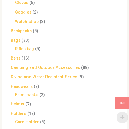
Gloves
5
Goggles
2
Watch strap
3
Backpacks
8
Bags
30
Rifles bag
5
Belts
16
Camping and Outdoor Accessories
88
Diving and Water Resistant Series
9
Headwears
7
Face masks
3
HKD
Helmet
7
Holders
17
Card Holder
8