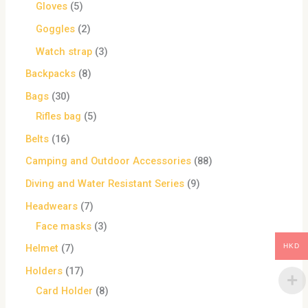
Gloves
5
Goggles
2
Watch strap
3
Backpacks
8
Bags
30
Rifles bag
5
Belts
16
Camping and Outdoor Accessories
88
Diving and Water Resistant Series
9
Headwears
7
Face masks
3
HKD
Helmet
7
Holders
17
Card Holder
8