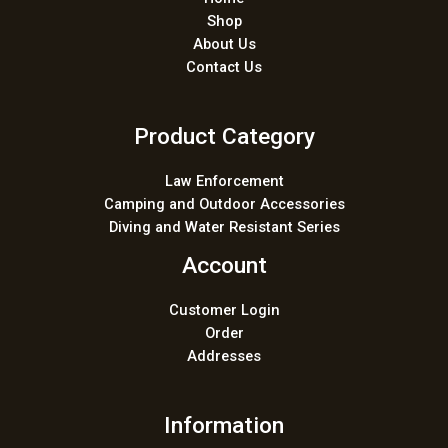
Shop
About Us
Contact Us
Product Category
Law Enforcement
Camping and Outdoor Accessories
Diving and Water Resistant Series
Account
Customer Login
Order
Addresses
Information