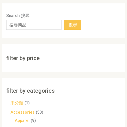
Search 搜尋
搜尋
filter by price
filter by categories
未分類
1
Accessories
50
Apparel
9