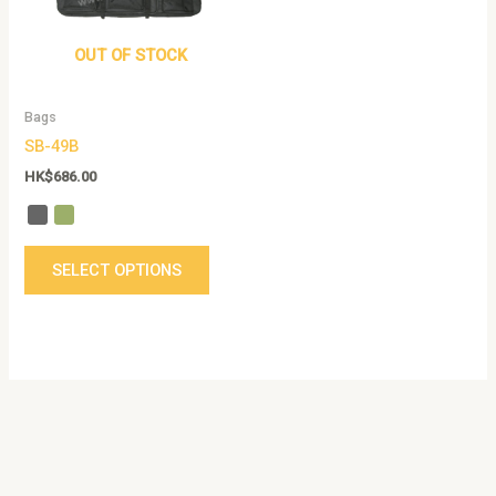
The
options
OUT OF STOCK
may
be
Bags
chosen
SB-49B
on
the
HK$
686.00
product
page
SELECT OPTIONS