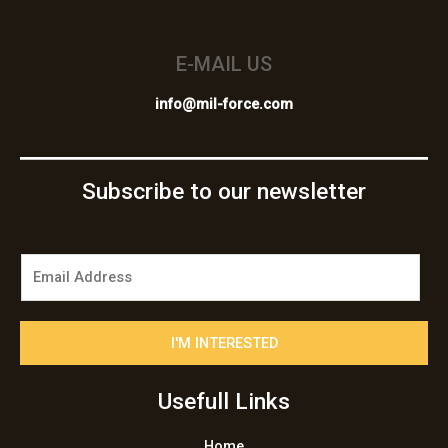
E-MAIL US
info@mil-force.com
Subscribe to our newsletter
E
m
a
i
I'M INTERESTED
l
*
Usefull Links
Home