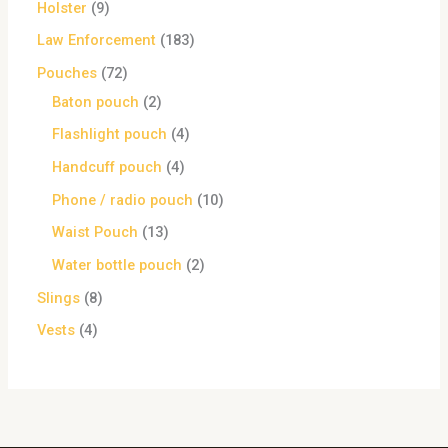
Holster
9
Law Enforcement
183
Pouches
72
Baton pouch
2
Flashlight pouch
4
Handcuff pouch
4
Phone / radio pouch
10
Waist Pouch
13
Water bottle pouch
2
Slings
8
Vests
4