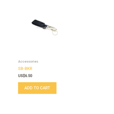
Accessories
SB-BKR
US$
6.50
ADD TO CART