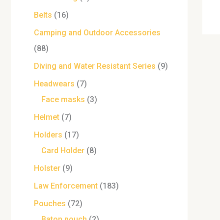
Belts
16
Camping and Outdoor Accessories
88
Diving and Water Resistant Series
9
Headwears
7
Face masks
3
Helmet
7
Holders
17
Card Holder
8
Holster
9
Law Enforcement
183
Pouches
72
Baton pouch
2