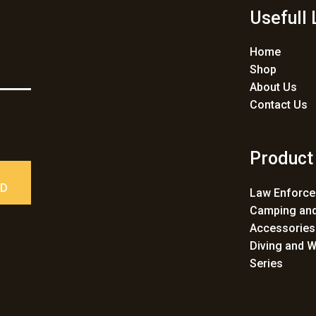
Usefull 
Home
Shop
About Us
Contact Us
Product
ED
Law Enforc
Camping and
Accessories
Diving and W
Series