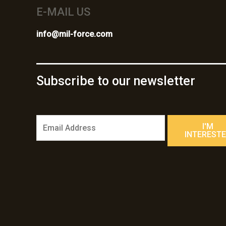
E-MAIL US
info@mil-force.com
Subscribe to our newsletter
E
I'M
m
INTEREST
a
i
l
*