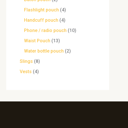
Flashlight pouch
4
Handcuff pouch
4
Phone / radio pouch
10
Waist Pouch
13
Water bottle pouch
2
Slings
8
Vests
4