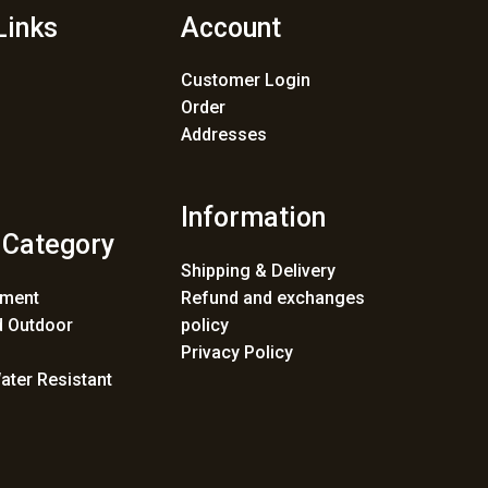
Links
Account
Customer Login
Order
Addresses
Information
 Category
Shipping & Delivery
ement
Refund and exchanges
 Outdoor
policy
Privacy Policy
ater Resistant