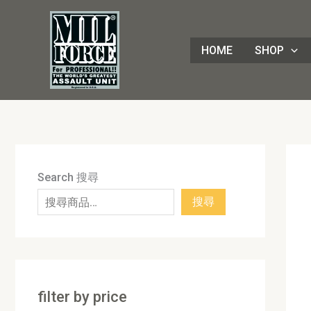
Skip
8
4
1
8
3
1
7
9
5
1
9
7
2
8
7
5
5
3
8
3
2
1
4
4
1
2
1
9
to
8
p
6
p
0
p
p
p
p
7
p
2
p
p
p
p
0
p
p
p
p
3
p
p
8
p
0
p
content
HOME
SHOP
p
r
p
r
p
r
r
r
r
p
r
p
r
r
r
r
p
r
r
r
r
p
r
r
3
r
p
r
r
o
r
o
r
o
o
o
o
r
o
r
o
o
o
o
r
o
o
o
o
r
o
o
p
o
r
o
o
d
o
d
o
d
d
d
d
o
d
o
d
d
d
d
o
d
d
d
d
o
d
d
r
d
o
d
d
u
d
u
d
u
u
u
u
d
u
d
u
u
u
u
d
u
u
u
u
d
u
u
o
u
d
u
u
c
u
c
u
c
c
c
c
u
c
u
c
c
c
c
u
c
c
c
c
u
c
c
d
c
u
c
c
t
c
t
c
t
t
t
t
c
t
c
t
t
t
t
c
t
t
t
t
c
t
t
u
t
c
t
Search 搜尋
t
s
t
s
t
s
s
s
t
s
t
s
s
s
s
t
s
s
s
s
t
s
s
c
s
t
s
搜尋
s
s
s
s
s
s
s
t
s
s
filter by price