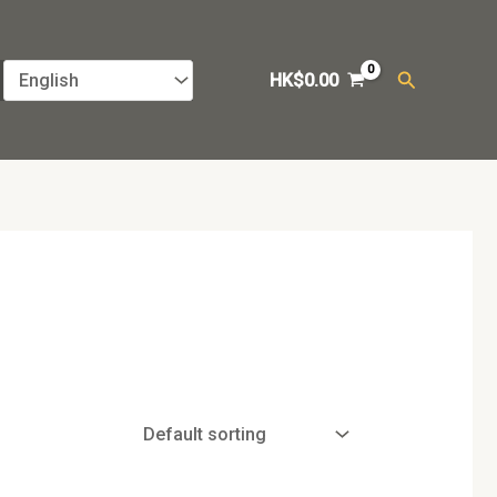
Search
HK$
0.00