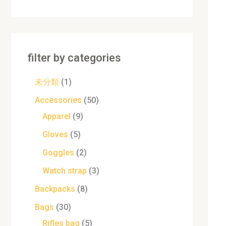
filter by categories
未分類
1
Accessories
50
Apparel
9
Gloves
5
Goggles
2
Watch strap
3
Backpacks
8
Bags
30
Rifles bag
5