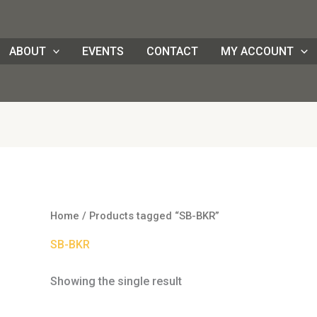
ABOUT
EVENTS
CONTACT
MY ACCOUNT
Home
/ Products tagged “SB-BKR”
SB-BKR
Showing the single result