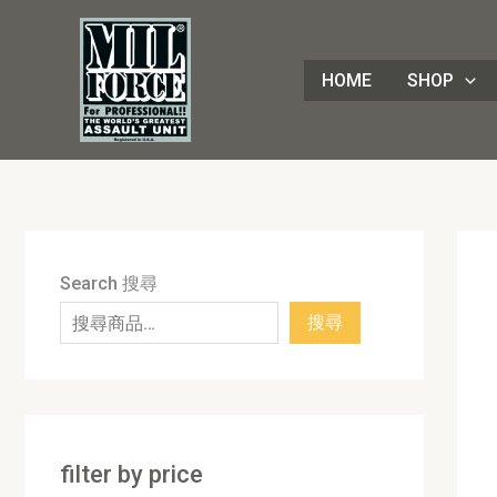
Skip
8
4
1
8
3
1
7
9
5
1
9
7
2
8
7
5
5
3
8
3
2
1
4
4
1
2
1
9
to
8
p
6
p
0
p
p
p
p
7
p
2
p
p
p
p
0
p
p
p
p
3
p
p
8
p
0
p
content
HOME
SHOP
p
r
p
r
p
r
r
r
r
p
r
p
r
r
r
r
p
r
r
r
r
p
r
r
3
r
p
r
r
o
r
o
r
o
o
o
o
r
o
r
o
o
o
o
r
o
o
o
o
r
o
o
p
o
r
o
o
d
o
d
o
d
d
d
d
o
d
o
d
d
d
d
o
d
d
d
d
o
d
d
r
d
o
d
d
u
d
u
d
u
u
u
u
d
u
d
u
u
u
u
d
u
u
u
u
d
u
u
o
u
d
u
u
c
u
c
u
c
c
c
c
u
c
u
c
c
c
c
u
c
c
c
c
u
c
c
d
c
u
c
c
t
c
t
c
t
t
t
t
c
t
c
t
t
t
t
c
t
t
t
t
c
t
t
u
t
c
t
Search 搜尋
t
s
t
s
t
s
s
s
t
s
t
s
s
s
s
t
s
s
s
s
t
s
s
c
s
t
s
搜尋
s
s
s
s
s
s
s
t
s
s
filter by price