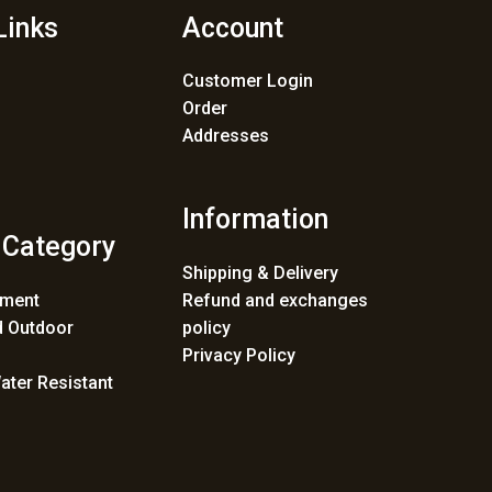
Links
Account
Customer Login
Order
Addresses
Information
 Category
Shipping & Delivery
ement
Refund and exchanges
 Outdoor
policy
Privacy Policy
ater Resistant