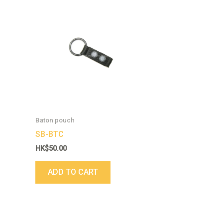
Baton pouch
SB-BTC
HK$
50.00
ADD TO CART