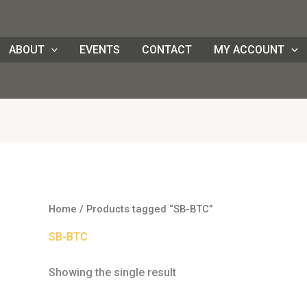
ABOUT
EVENTS
CONTACT
MY ACCOUNT
Home
/ Products tagged “SB-BTC”
SB-BTC
Showing the single result