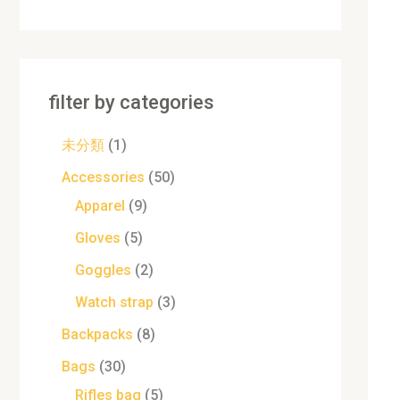
filter by categories
未分類
1
Accessories
50
Apparel
9
Gloves
5
Goggles
2
Watch strap
3
Backpacks
8
Bags
30
Rifles bag
5