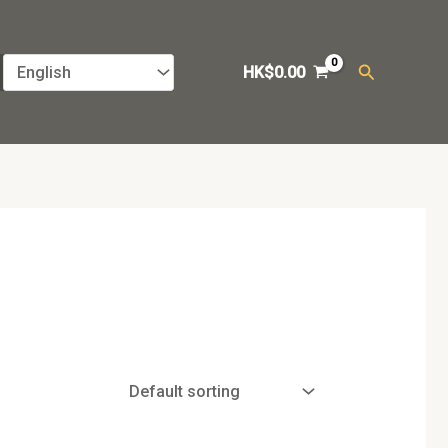
Search
HK$
0.00