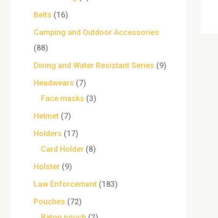
Belts
16
Camping and Outdoor Accessories
88
Diving and Water Resistant Series
9
Headwears
7
Face masks
3
Helmet
7
Holders
17
Card Holder
8
Holster
9
Law Enforcement
183
Pouches
72
Baton pouch
2