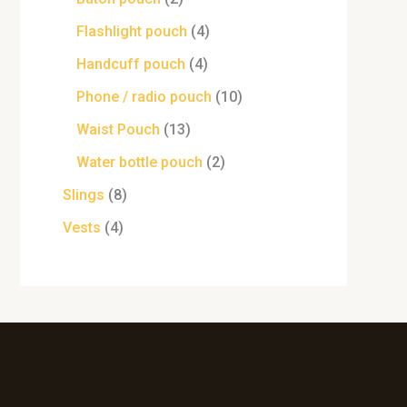
Flashlight pouch
4
Handcuff pouch
4
Phone / radio pouch
10
Waist Pouch
13
Water bottle pouch
2
Slings
8
Vests
4