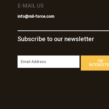
E-MAIL US
info@mil-force.com
Subscribe to our newsletter
E
I'M
m
INTEREST
a
i
l
*