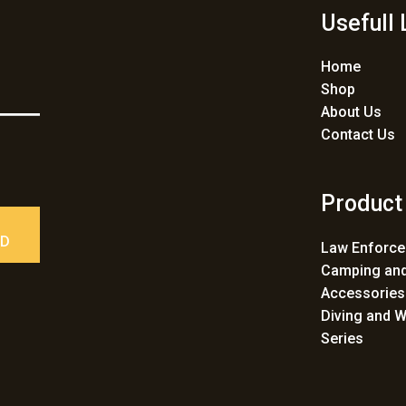
Usefull 
Home
Shop
About Us
Contact Us
Product
ED
Law Enforc
Camping and
Accessories
Diving and W
Series