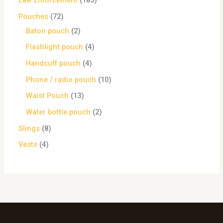
Law Enforcement
183
Pouches
72
Baton pouch
2
Flashlight pouch
4
Handcuff pouch
4
Phone / radio pouch
10
Waist Pouch
13
Water bottle pouch
2
Slings
8
Vests
4