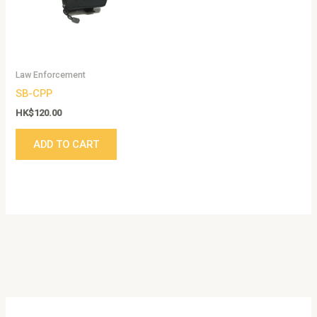
Law Enforcement
SB-CPP
HK$
120.00
ADD TO CART