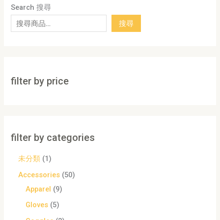
Search 搜尋
搜尋
filter by price
filter by categories
未分類
1
Accessories
50
Apparel
9
Gloves
5