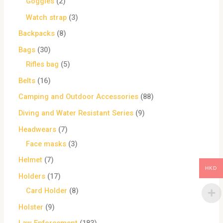
Goggles
2
Watch strap
3
Backpacks
8
Bags
30
Rifles bag
5
Belts
16
Camping and Outdoor Accessories
88
Diving and Water Resistant Series
9
Headwears
7
Face masks
3
Helmet
7
HKD
Holders
17
Card Holder
8
Holster
9