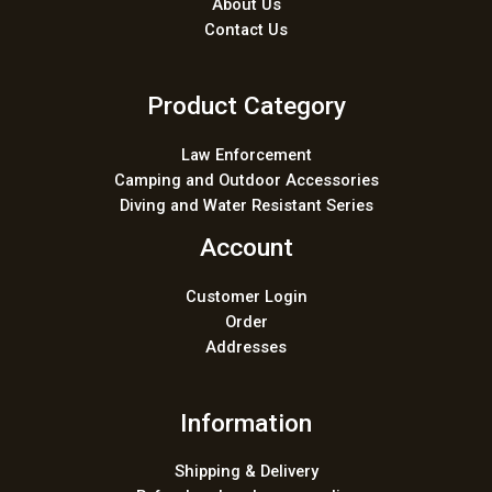
About Us
Contact Us
Product Category
Law Enforcement
Camping and Outdoor Accessories
Diving and Water Resistant Series
Account
Customer Login
Order
Addresses
Information
Shipping & Delivery