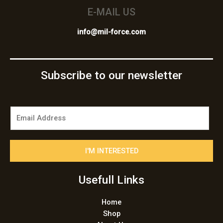
E-MAIL US
info@mil-force.com
Subscribe to our newsletter
E
m
a
i
I'M INTERESTED
l
*
Usefull Links
Home
Shop