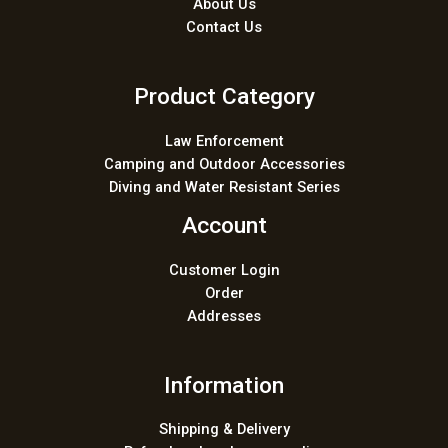
About Us
Contact Us
Product Category
Law Enforcement
Camping and Outdoor Accessories
Diving and Water Resistant Series
Account
Customer Login
Order
Addresses
Information
Shipping & Delivery