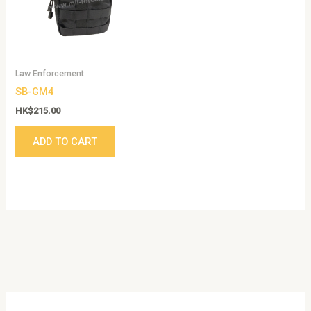
Law Enforcement
SB-GM4
HK$
215.00
ADD TO CART