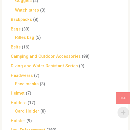
Goggles
2
Watch strap
3
Backpacks
8
Bags
30
Rifles bag
5
Belts
16
Camping and Outdoor Accessories
88
Diving and Water Resistant Series
9
Headwears
7
Face masks
3
Helmet
7
HKD
Holders
17
Card Holder
8
Holster
9