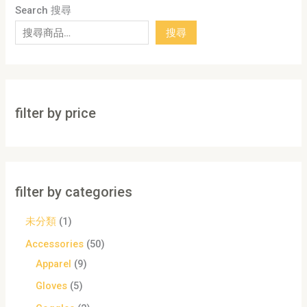
Search 搜尋
搜尋
filter by price
filter by categories
未分類
1
Accessories
50
Apparel
9
Gloves
5