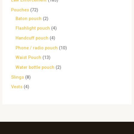
Law Enforcement
183
Pouches
72
Baton pouch
2
Flashlight pouch
4
Handcuff pouch
4
Phone / radio pouch
10
Waist Pouch
13
Water bottle pouch
2
Slings
8
Vests
4