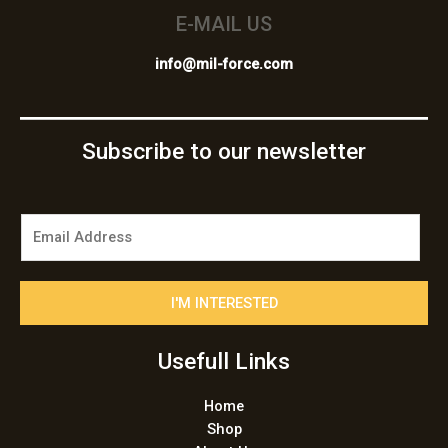
E-MAIL US
info@mil-force.com
Subscribe to our newsletter
E
m
a
i
I'M INTERESTED
l
*
Usefull Links
Home
Shop