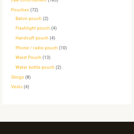
Law Enforcement
183
Pouches
72
Baton pouch
2
Flashlight pouch
4
Handcuff pouch
4
Phone / radio pouch
10
Waist Pouch
13
Water bottle pouch
2
Slings
8
Vests
4