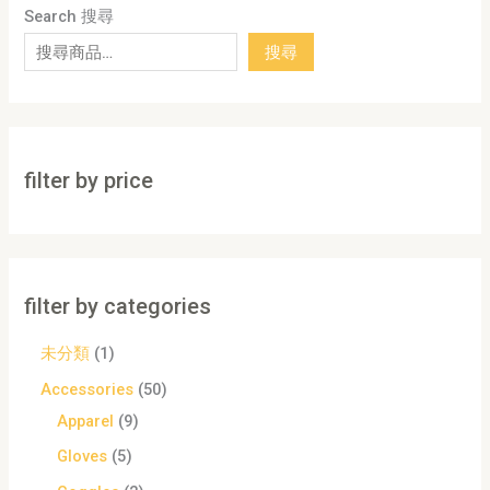
Search 搜尋
搜尋
filter by price
filter by categories
未分類
1
Accessories
50
Apparel
9
Gloves
5