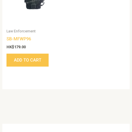
Law Enforcement
SB-MFWP96
HK$
179.00
ADD TO CART