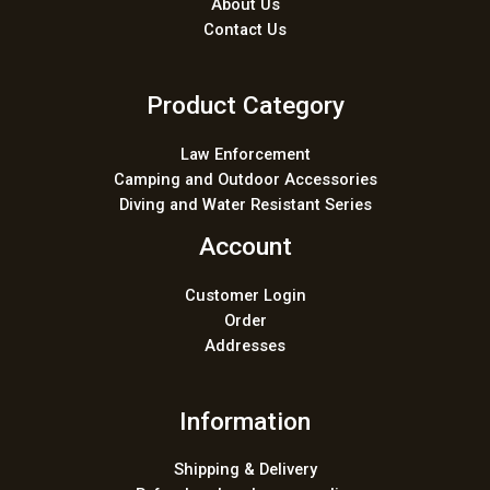
About Us
Contact Us
Product Category
Law Enforcement
Camping and Outdoor Accessories
Diving and Water Resistant Series
Account
Customer Login
Order
Addresses
Information
Shipping & Delivery