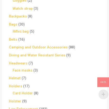
Goggles
2
Watch strap
3
Backpacks
8
Bags
30
Rifles bag
5
Belts
16
Camping and Outdoor Accessories
88
Diving and Water Resistant Series
9
Headwears
7
Face masks
3
Helmet
7
HKD
Holders
17
Card Holder
8
Holster
9