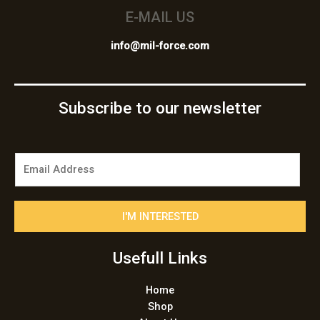
E-MAIL US
info@mil-force.com
Subscribe to our newsletter
E
m
a
i
I'M INTERESTED
l
*
Usefull Links
Home
Shop