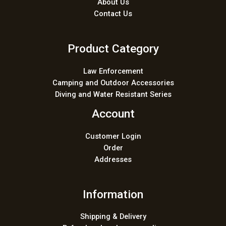
About Us
Contact Us
Product Category
Law Enforcement
Camping and Outdoor Accessories
Diving and Water Resistant Series
Account
Customer Login
Order
Addresses
Information
Shipping & Delivery