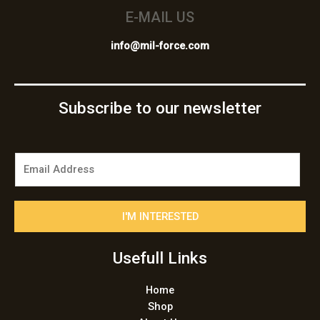
E-MAIL US
info@mil-force.com
Subscribe to our newsletter
E
m
a
i
I'M INTERESTED
l
*
Usefull Links
Home
Shop