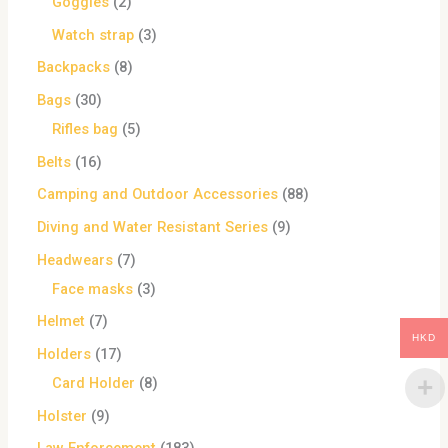
Goggles
2
Watch strap
3
Backpacks
8
Bags
30
Rifles bag
5
Belts
16
Camping and Outdoor Accessories
88
Diving and Water Resistant Series
9
Headwears
7
Face masks
3
Helmet
7
HKD
Holders
17
Card Holder
8
Holster
9