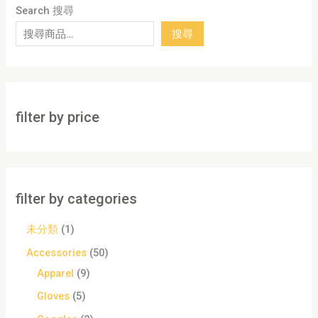
Search 搜尋
搜尋
filter by price
filter by categories
未分類
1
Accessories
50
Apparel
9
Gloves
5