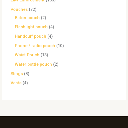
Law Enforcement
183
Pouches
72
Baton pouch
2
Flashlight pouch
4
Handcuff pouch
4
Phone / radio pouch
10
Waist Pouch
13
Water bottle pouch
2
Slings
8
Vests
4