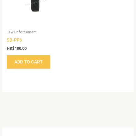
Law Enforcement
SB-PP6
HK$
100.00
ADD TO CART