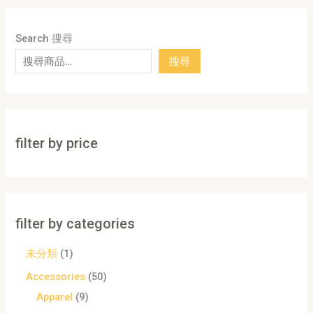
Search 搜尋
搜尋
filter by price
filter by categories
未分類
1
Accessories
50
Apparel
9