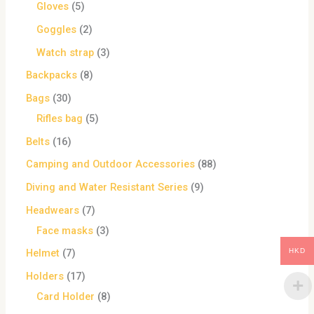
Gloves
5
Goggles
2
Watch strap
3
Backpacks
8
Bags
30
Rifles bag
5
Belts
16
Camping and Outdoor Accessories
88
Diving and Water Resistant Series
9
Headwears
7
Face masks
3
HKD
Helmet
7
Holders
17
Card Holder
8