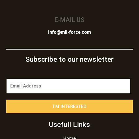
E-MAIL US
info@mil-force.com
Subscribe to our newsletter
E
m
a
i
I'M INTERESTED
l
*
Usefull Links
Home