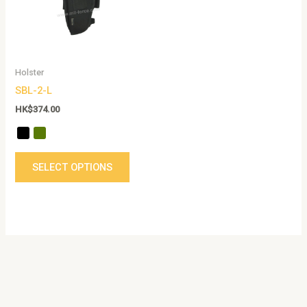
The
options
may
be
Holster
chosen
SBL-2-L
on
the
HK$
374.00
product
page
SELECT OPTIONS