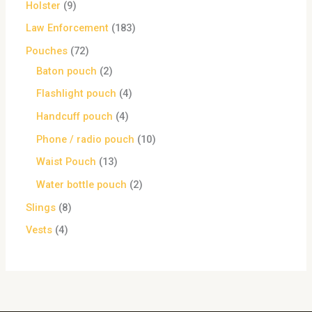
Holster
9
Law Enforcement
183
Pouches
72
Baton pouch
2
Flashlight pouch
4
Handcuff pouch
4
Phone / radio pouch
10
Waist Pouch
13
Water bottle pouch
2
Slings
8
Vests
4