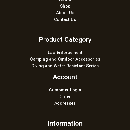
Shop
About Us
Contact Us
Product Category
Law Enforcement
Camping and Outdoor Accessories
Diving and Water Resistant Series
Account
Customer Login
Order
Addresses
Information