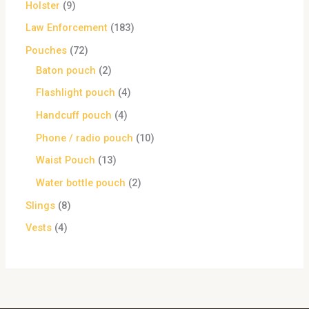
Holster
9
Law Enforcement
183
Pouches
72
Baton pouch
2
Flashlight pouch
4
Handcuff pouch
4
Phone / radio pouch
10
Waist Pouch
13
Water bottle pouch
2
Slings
8
Vests
4