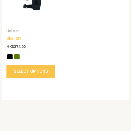
The
options
may
be
Holster
chosen
SBL-3R
on
the
HK$
374.00
product
page
SELECT OPTIONS