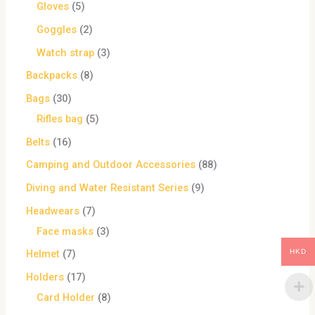
Gloves
5
Goggles
2
Watch strap
3
Backpacks
8
Bags
30
Rifles bag
5
Belts
16
Camping and Outdoor Accessories
88
Diving and Water Resistant Series
9
Headwears
7
Face masks
3
HKD
Helmet
7
Holders
17
Card Holder
8