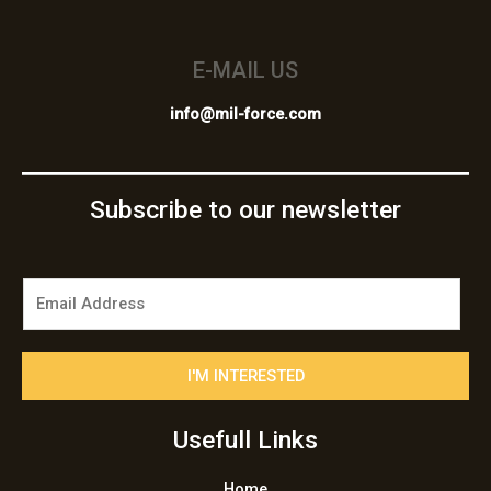
E-MAIL US
info@mil-force.com
Subscribe to our newsletter
E
m
a
i
I'M INTERESTED
l
*
Usefull Links
Home