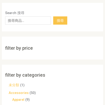
Search 搜尋
搜尋
filter by price
filter by categories
未分類
1
Accessories
50
Apparel
9