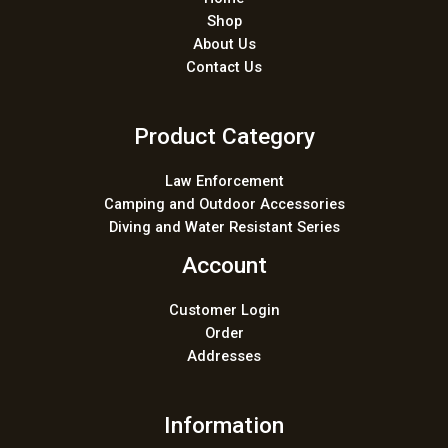
Shop
About Us
Contact Us
Product Category
Law Enforcement
Camping and Outdoor Accessories
Diving and Water Resistant Series
Account
Customer Login
Order
Addresses
Information