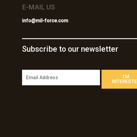
E-MAIL US
info@mil-force.com
Subscribe to our newsletter
E
I'M
m
INTEREST
a
i
l
*