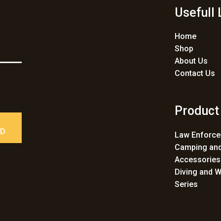
Usefull 
Home
Shop
About Us
Contact Us
Product
ED
Law Enforc
Camping and
Accessories
Diving and W
Series