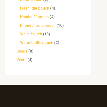
Flashlight pouch
4
Handcuff pouch
4
Phone / radio pouch
10
Waist Pouch
13
Water bottle pouch
2
Slings
8
Vests
4