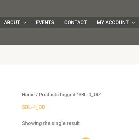
ABOUT
EVENTS
CONTACT
MY ACCOUNT
Home
/ Products tagged “SBL-4_OD”
SBL-4_OD
Showing the single result