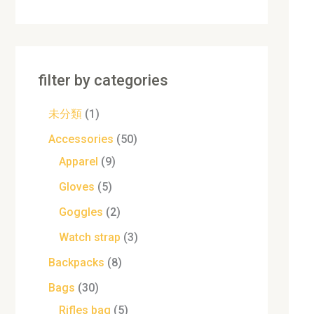
filter by categories
未分類
1
Accessories
50
Apparel
9
Gloves
5
Goggles
2
Watch strap
3
Backpacks
8
Bags
30
Rifles bag
5