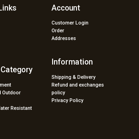
Links
Account
Customer Login
Order
Addresses
Information
 Category
Shipping & Delivery
ement
Refund and exchanges
 Outdoor
policy
Privacy Policy
ater Resistant