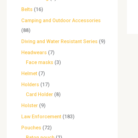
Belts
16
Camping and Outdoor Accessories
88
Diving and Water Resistant Series
9
Headwears
7
Face masks
3
Helmet
7
Holders
17
Card Holder
8
Holster
9
Law Enforcement
183
Pouches
72
Baton pouch
2