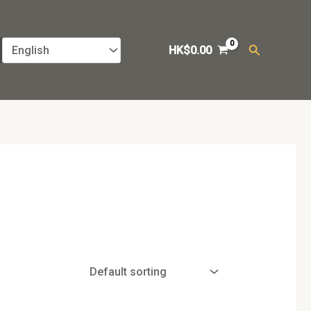
Search
HK$
0.00