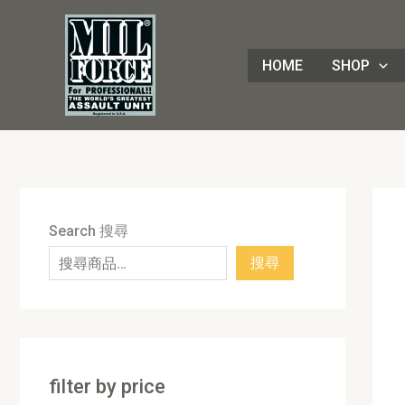
Skip
8
4
1
8
3
1
7
9
5
1
9
7
2
8
7
5
5
3
8
3
2
1
4
4
1
2
1
9
to
8
p
6
p
0
p
p
p
p
7
p
2
p
p
p
p
0
p
p
p
p
3
p
p
8
p
0
p
content
HOME
SHOP
p
r
p
r
p
r
r
r
r
p
r
p
r
r
r
r
p
r
r
r
r
p
r
r
3
r
p
r
r
o
r
o
r
o
o
o
o
r
o
r
o
o
o
o
r
o
o
o
o
r
o
o
p
o
r
o
o
d
o
d
o
d
d
d
d
o
d
o
d
d
d
d
o
d
d
d
d
o
d
d
r
d
o
d
d
u
d
u
d
u
u
u
u
d
u
d
u
u
u
u
d
u
u
u
u
d
u
u
o
u
d
u
u
c
u
c
u
c
c
c
c
u
c
u
c
c
c
c
u
c
c
c
c
u
c
c
d
c
u
c
c
t
c
t
c
t
t
t
t
c
t
c
t
t
t
t
c
t
t
t
t
c
t
t
u
t
c
t
Search 搜尋
t
s
t
s
t
s
s
s
t
s
t
s
s
s
s
t
s
s
s
s
t
s
s
c
s
t
s
搜尋
s
s
s
s
s
s
s
t
s
s
filter by price