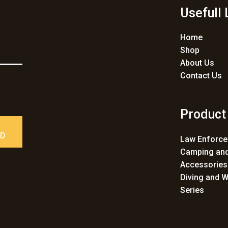
Usefull 
Home
Shop
About Us
Contact Us
Product
ED
Law Enforc
Camping and
Accessories
Diving and W
Series