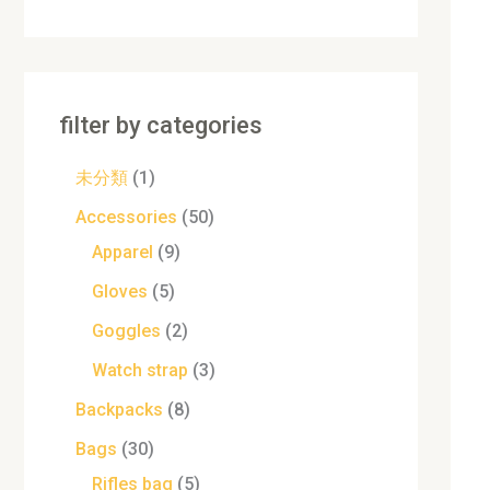
filter by categories
未分類
1
Accessories
50
Apparel
9
Gloves
5
Goggles
2
Watch strap
3
Backpacks
8
Bags
30
Rifles bag
5