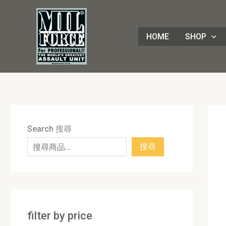
Skip
8
4
1
8
3
1
7
9
5
1
9
7
2
8
7
5
5
3
8
3
2
1
4
4
1
2
1
9
to
8
p
6
p
0
p
p
p
p
7
p
2
p
p
p
p
0
p
p
p
p
3
p
p
8
p
0
p
content
HOME
SHOP
p
r
p
r
p
r
r
r
r
p
r
p
r
r
r
r
p
r
r
r
r
p
r
r
3
r
p
r
r
o
r
o
r
o
o
o
o
r
o
r
o
o
o
o
r
o
o
o
o
r
o
o
p
o
r
o
o
d
o
d
o
d
d
d
d
o
d
o
d
d
d
d
o
d
d
d
d
o
d
d
r
d
o
d
d
u
d
u
d
u
u
u
u
d
u
d
u
u
u
u
d
u
u
u
u
d
u
u
o
u
d
u
u
c
u
c
u
c
c
c
c
u
c
u
c
c
c
c
u
c
c
c
c
u
c
c
d
c
u
c
c
t
c
t
c
t
t
t
t
c
t
c
t
t
t
t
c
t
t
t
t
c
t
t
u
t
c
t
Search 搜尋
t
s
t
s
t
s
s
s
t
s
t
s
s
s
s
t
s
s
s
s
t
s
s
c
s
t
s
搜尋
s
s
s
s
s
s
s
t
s
s
filter by price