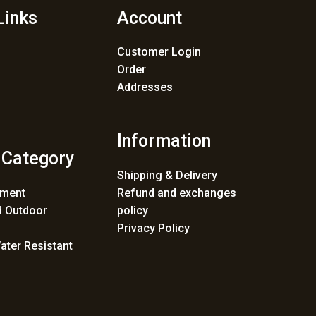
Links
Account
Customer Login
Order
Addresses
Information
 Category
Shipping & Delivery
ement
Refund and exchanges
 Outdoor
policy
Privacy Policy
ater Resistant