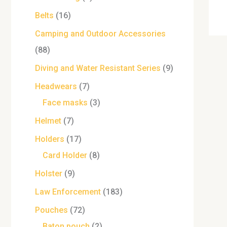
Belts
16
Camping and Outdoor Accessories
88
Diving and Water Resistant Series
9
Headwears
7
Face masks
3
Helmet
7
Holders
17
Card Holder
8
Holster
9
Law Enforcement
183
Pouches
72
Baton pouch
2