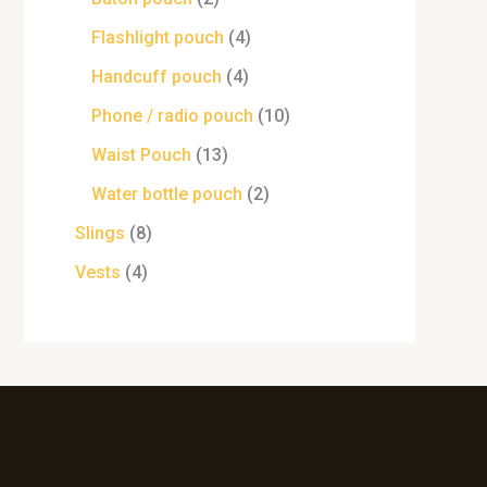
Flashlight pouch
4
Handcuff pouch
4
Phone / radio pouch
10
Waist Pouch
13
Water bottle pouch
2
Slings
8
Vests
4