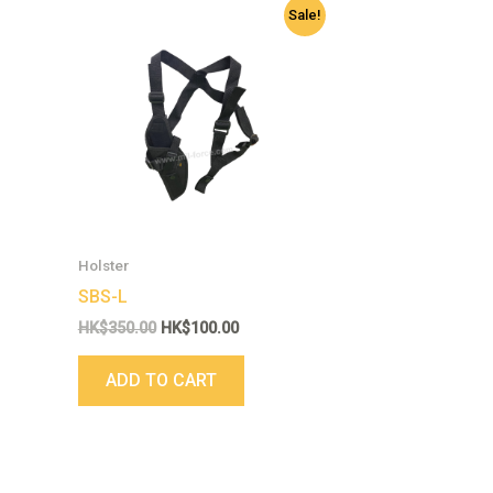
Original
Current
Sale!
price
price
was:
is:
HK$350.00.
HK$100.00.
Holster
SBS-L
HK$
350.00
HK$
100.00
ADD TO CART