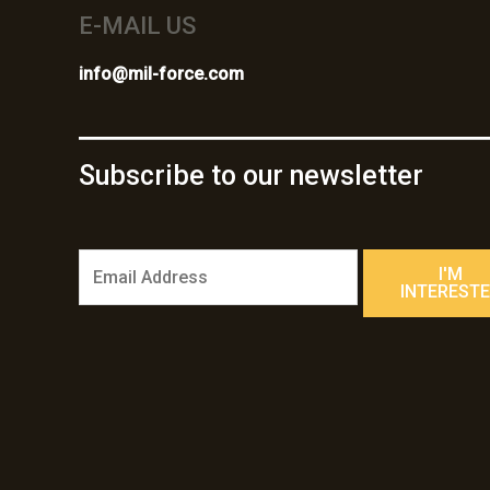
E-MAIL US
info@mil-force.com
Subscribe to our newsletter
E
I'M
m
INTEREST
a
i
l
*