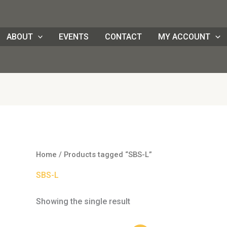
ABOUT
EVENTS
CONTACT
MY ACCOUNT
Home
/ Products tagged “SBS-L”
SBS-L
Showing the single result