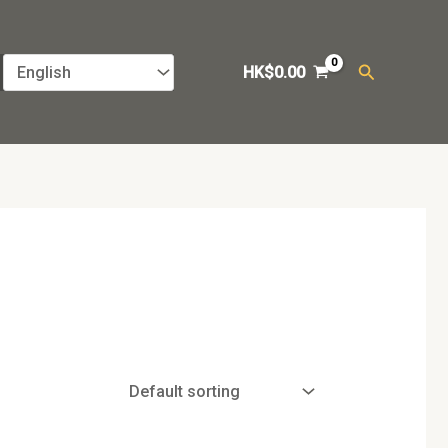
Search
HK$
0.00