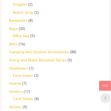
Goggles
2
Watch strap
3
Backpacks
8
Bags
30
Rifles bag
5
Belts
16
Camping and Outdoor Accessories
88
Diving and Water Resistant Series
9
Headwears
7
Face masks
3
Helmet
7
HKD
Holders
17
Card Holder
8
Holster
9