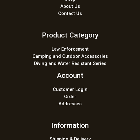
About Us
Contact Us
Product Category
Law Enforcement
Camping and Outdoor Accessories
Diving and Water Resistant Series
Account
Customer Login
Order
Addresses
Information
Shipping & Delivery