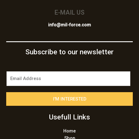
E-MAIL US
info@mil-force.com
Subscribe to our newsletter
E
m
a
i
I'M INTERESTED
l
*
Usefull Links
Home
Shop