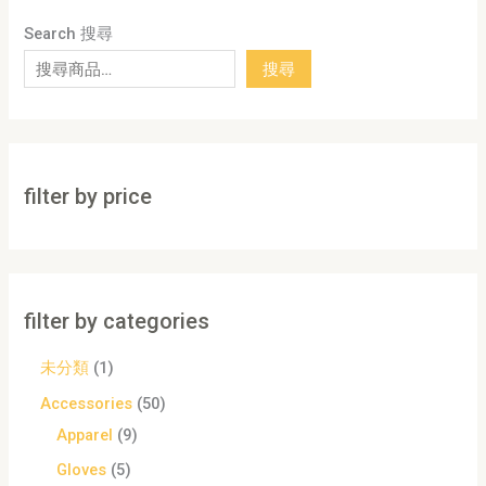
Search 搜尋
搜尋
filter by price
filter by categories
未分類
1
Accessories
50
Apparel
9
Gloves
5