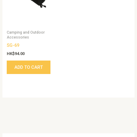
Camping and Outdoor
Accessories
SG-69
HK$
94.00
ADD TO CART