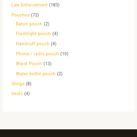
Law Enforcement
183
Pouches
72
Baton pouch
2
Flashlight pouch
4
Handcuff pouch
4
Phone / radio pouch
10
Waist Pouch
13
Water bottle pouch
2
Slings
8
Vests
4