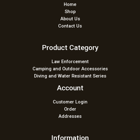
Home
Shop
About Us
Contact Us
Product Category
Law Enforcement
Camping and Outdoor Accessories
Diving and Water Resistant Series
Account
Customer Login
Order
Addresses
Information