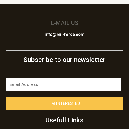
E-MAIL US
info@mil-force.com
Subscribe to our newsletter
E
m
a
i
I'M INTERESTED
l
*
Usefull Links