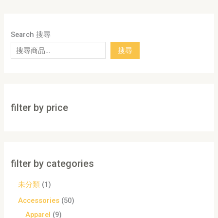
Search 搜尋
搜尋
filter by price
filter by categories
未分類
1
Accessories
50
Apparel
9