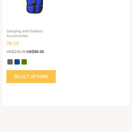
The
options
may
be
Camping and Outdoor
chosen
Accessories
on
TB-CP
the
HK$
215.00
HK$
80.00
product
page
SELECT OPTIONS