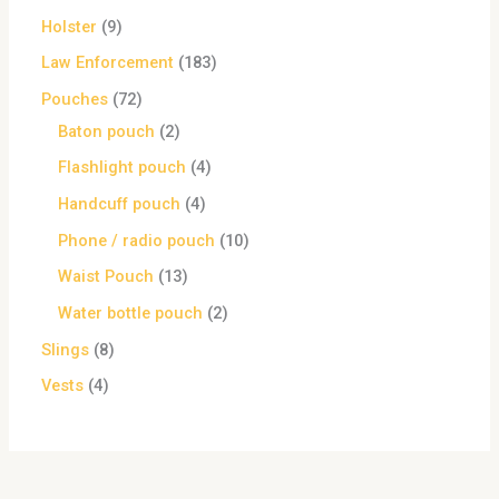
Holster
9
Law Enforcement
183
Pouches
72
Baton pouch
2
Flashlight pouch
4
Handcuff pouch
4
Phone / radio pouch
10
Waist Pouch
13
Water bottle pouch
2
Slings
8
Vests
4