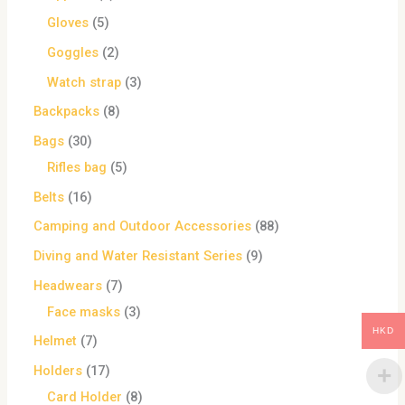
Gloves
5
Goggles
2
Watch strap
3
Backpacks
8
Bags
30
Rifles bag
5
Belts
16
Camping and Outdoor Accessories
88
Diving and Water Resistant Series
9
Headwears
7
Face masks
3
HKD
Helmet
7
Holders
17
Card Holder
8