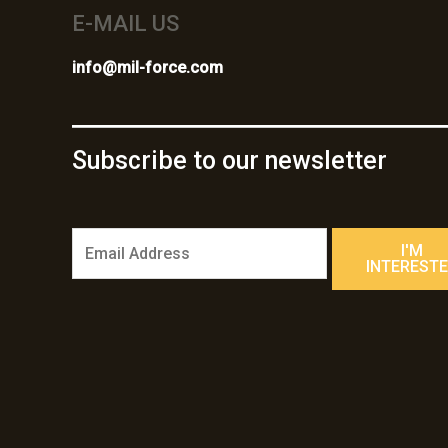
E-MAIL US
info@mil-force.com
Subscribe to our newsletter
E
I'M
m
INTEREST
a
i
l
*