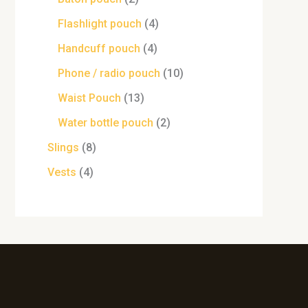
Flashlight pouch
4
Handcuff pouch
4
Phone / radio pouch
10
Waist Pouch
13
Water bottle pouch
2
Slings
8
Vests
4