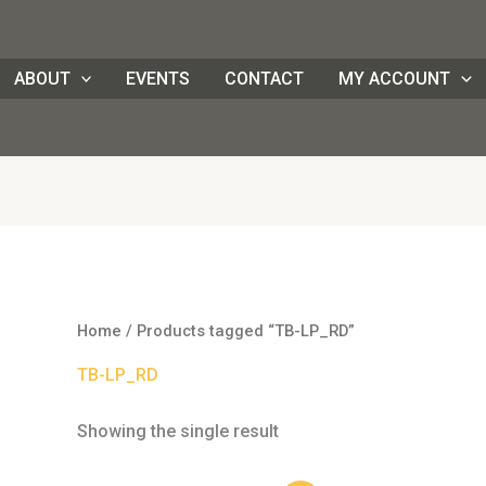
ABOUT
EVENTS
CONTACT
MY ACCOUNT
Home
/ Products tagged “TB-LP_RD”
TB-LP_RD
Showing the single result