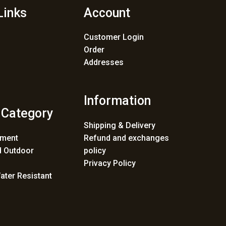
Links
Account
Customer Login
Order
Addresses
Information
 Category
Shipping & Delivery
ement
Refund and exchanges
 Outdoor
policy
Privacy Policy
ater Resistant