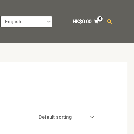
Search
HK$
0.00