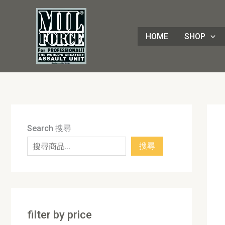
Skip
8
4
1
8
3
1
7
9
5
1
9
7
2
8
7
5
5
3
8
3
2
1
4
4
1
2
1
9
to
8
p
6
p
0
p
p
p
p
7
p
2
p
p
p
p
0
p
p
p
p
3
p
p
8
p
0
p
content
HOME
SHOP
p
r
p
r
p
r
r
r
r
p
r
p
r
r
r
r
p
r
r
r
r
p
r
r
3
r
p
r
r
o
r
o
r
o
o
o
o
r
o
r
o
o
o
o
r
o
o
o
o
r
o
o
p
o
r
o
o
d
o
d
o
d
d
d
d
o
d
o
d
d
d
d
o
d
d
d
d
o
d
d
r
d
o
d
d
u
d
u
d
u
u
u
u
d
u
d
u
u
u
u
d
u
u
u
u
d
u
u
o
u
d
u
u
c
u
c
u
c
c
c
c
u
c
u
c
c
c
c
u
c
c
c
c
u
c
c
d
c
u
c
c
t
c
t
c
t
t
t
t
c
t
c
t
t
t
t
c
t
t
t
t
c
t
t
u
t
c
t
Search 搜尋
t
s
t
s
t
s
s
s
t
s
t
s
s
s
s
t
s
s
s
s
t
s
s
c
s
t
s
搜尋
s
s
s
s
s
s
s
t
s
s
filter by price