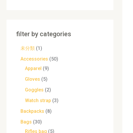
filter by categories
未分類
1
Accessories
50
Apparel
9
Gloves
5
Goggles
2
Watch strap
3
Backpacks
8
Bags
30
Rifles bag
5