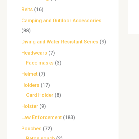
Belts
16
Camping and Outdoor Accessories
88
Diving and Water Resistant Series
9
Headwears
7
Face masks
3
Helmet
7
Holders
17
Card Holder
8
Holster
9
Law Enforcement
183
Pouches
72
Baton pouch
2