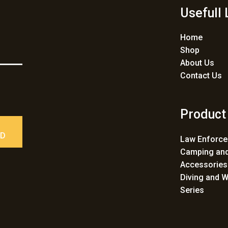
Usefull 
Home
Shop
About Us
Contact Us
Product
ED
Law Enforc
Camping and
Accessories
Diving and W
Series