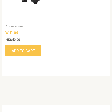
Accessories
W-P-04
HK$
40.00
ADD TO CART