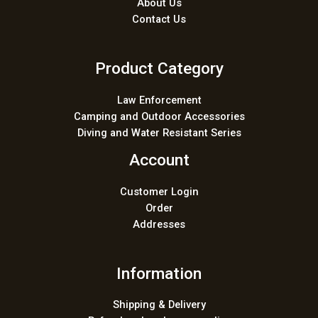
About Us
Contact Us
Product Category
Law Enforcement
Camping and Outdoor Accessories
Diving and Water Resistant Series
Account
Customer Login
Order
Addresses
Information
Shipping & Delivery