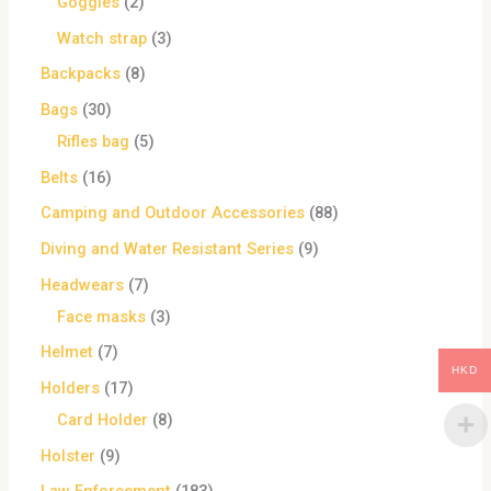
Goggles
2
Watch strap
3
Backpacks
8
Bags
30
Rifles bag
5
Belts
16
Camping and Outdoor Accessories
88
Diving and Water Resistant Series
9
Headwears
7
Face masks
3
Helmet
7
HKD
Holders
17
Card Holder
8
Holster
9