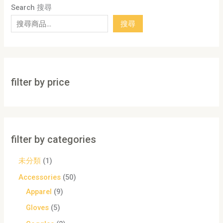
Search 搜尋
搜尋
filter by price
filter by categories
未分類
1
Accessories
50
Apparel
9
Gloves
5