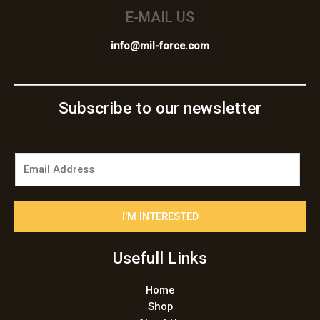
E-MAIL US
info@mil-force.com
Subscribe to our newsletter
E
m
a
i
I'M INTERESTED
l
*
Usefull Links
Home
Shop