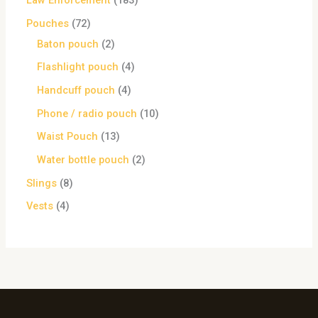
Law Enforcement
183
Pouches
72
Baton pouch
2
Flashlight pouch
4
Handcuff pouch
4
Phone / radio pouch
10
Waist Pouch
13
Water bottle pouch
2
Slings
8
Vests
4