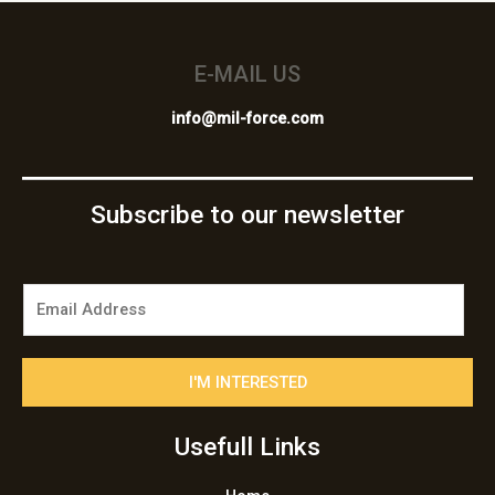
E-MAIL US
info@mil-force.com
Subscribe to our newsletter
E
m
a
i
I'M INTERESTED
l
*
Usefull Links