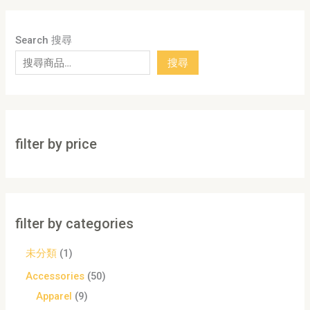
Search 搜尋
搜尋
filter by price
filter by categories
未分類
1
Accessories
50
Apparel
9