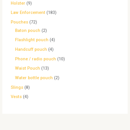
Holster
9
Law Enforcement
183
Pouches
72
Baton pouch
2
Flashlight pouch
4
Handcuff pouch
4
Phone / radio pouch
10
Waist Pouch
13
Water bottle pouch
2
Slings
8
Vests
4