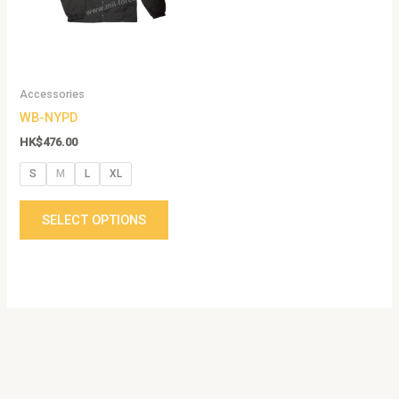
The
options
may
be
Accessories
chosen
WB-NYPD
on
the
HK$
476.00
product
S
M
L
XL
page
SELECT OPTIONS