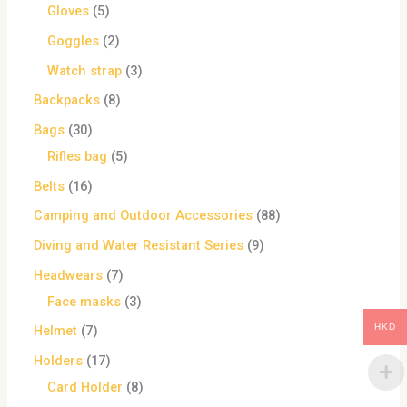
Gloves
5
Goggles
2
Watch strap
3
Backpacks
8
Bags
30
Rifles bag
5
Belts
16
Camping and Outdoor Accessories
88
Diving and Water Resistant Series
9
Headwears
7
Face masks
3
HKD
Helmet
7
Holders
17
Card Holder
8