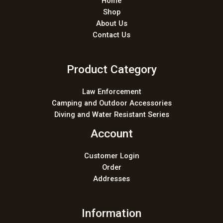
Home
Shop
About Us
Contact Us
Product Category
Law Enforcement
Camping and Outdoor Accessories
Diving and Water Resistant Series
Account
Customer Login
Order
Addresses
Information