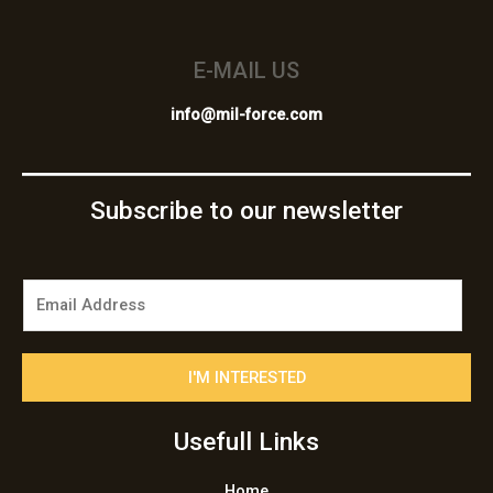
E-MAIL US
info@mil-force.com
Subscribe to our newsletter
E
m
a
i
I'M INTERESTED
l
*
Usefull Links
Home