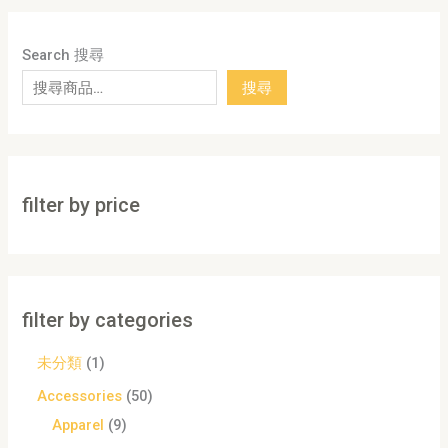
Search 搜尋
搜尋
filter by price
filter by categories
未分類
1
Accessories
50
Apparel
9