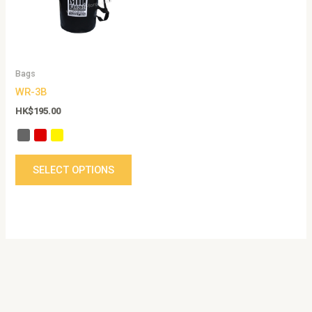
The
options
may
be
Bags
chosen
WR-3B
on
the
HK$
195.00
product
page
SELECT OPTIONS