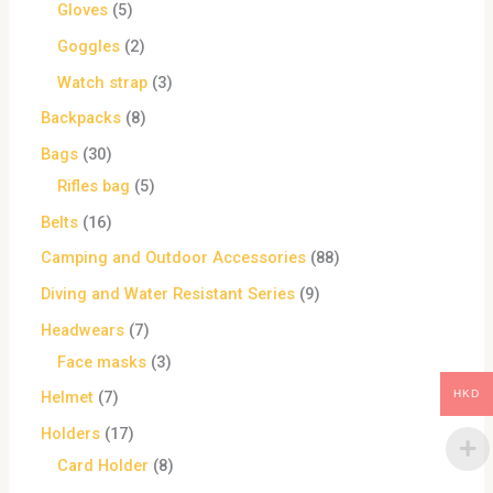
Gloves
5
Goggles
2
Watch strap
3
Backpacks
8
Bags
30
Rifles bag
5
Belts
16
Camping and Outdoor Accessories
88
Diving and Water Resistant Series
9
Headwears
7
Face masks
3
HKD
Helmet
7
Holders
17
Card Holder
8