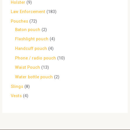
Holster
9
Law Enforcement
183
Pouches
72
Baton pouch
2
Flashlight pouch
4
Handcuff pouch
4
Phone / radio pouch
10
Waist Pouch
13
Water bottle pouch
2
Slings
8
Vests
4