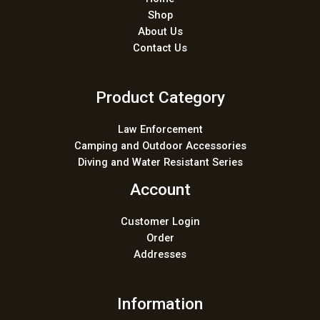
Shop
About Us
Contact Us
Product Category
Law Enforcement
Camping and Outdoor Accessories
Diving and Water Resistant Series
Account
Customer Login
Order
Addresses
Information