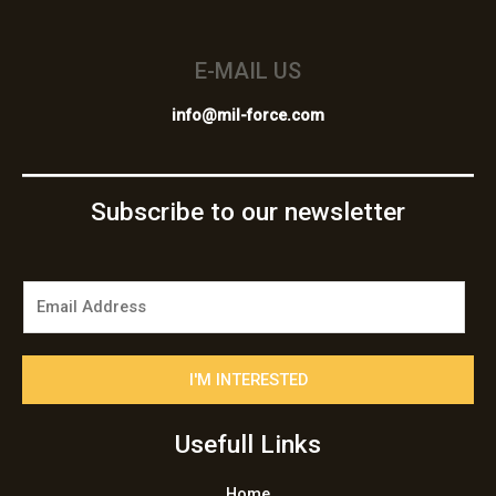
E-MAIL US
info@mil-force.com
Subscribe to our newsletter
E
m
a
i
I'M INTERESTED
l
*
Usefull Links
Home