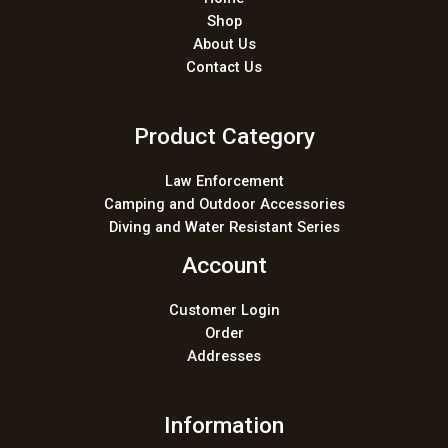
Shop
About Us
Contact Us
Product Category
Law Enforcement
Camping and Outdoor Accessories
Diving and Water Resistant Series
Account
Customer Login
Order
Addresses
Information