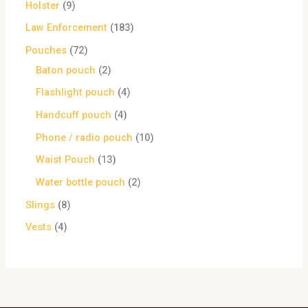
Holster
9
Law Enforcement
183
Pouches
72
Baton pouch
2
Flashlight pouch
4
Handcuff pouch
4
Phone / radio pouch
10
Waist Pouch
13
Water bottle pouch
2
Slings
8
Vests
4