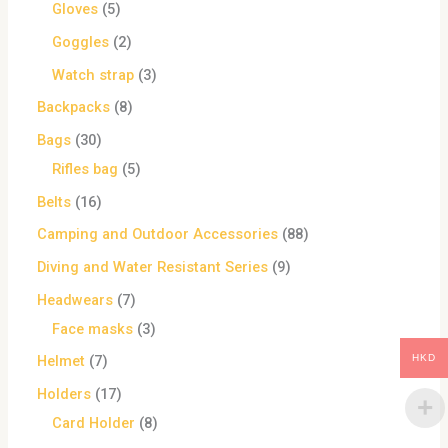
Gloves
5
Goggles
2
Watch strap
3
Backpacks
8
Bags
30
Rifles bag
5
Belts
16
Camping and Outdoor Accessories
88
Diving and Water Resistant Series
9
Headwears
7
Face masks
3
HKD
Helmet
7
Holders
17
Card Holder
8