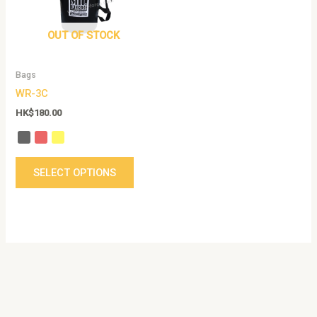
The
options
OUT OF STOCK
may
be
Bags
chosen
WR-3C
on
the
HK$
180.00
product
page
SELECT OPTIONS