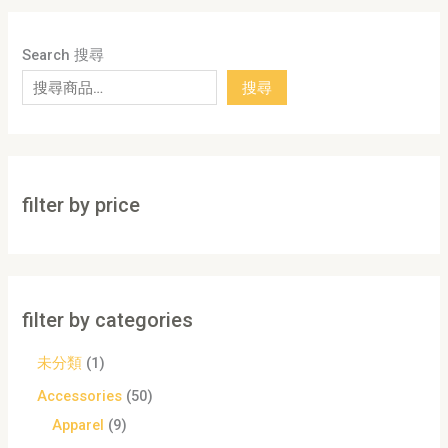
Search 搜尋
搜尋
filter by price
filter by categories
未分類
1
Accessories
50
Apparel
9