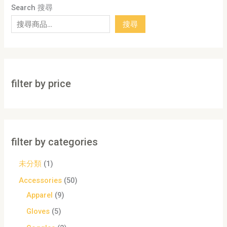
Search 搜尋
搜尋
filter by price
filter by categories
未分類
1
Accessories
50
Apparel
9
Gloves
5