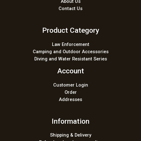
About Us
Contact Us
Product Category
Law Enforcement
Camping and Outdoor Accessories
Diving and Water Resistant Series
Account
Customer Login
Order
Addresses
Information
Shipping & Delivery