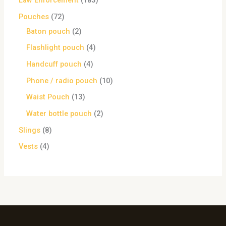
Law Enforcement
183
Pouches
72
Baton pouch
2
Flashlight pouch
4
Handcuff pouch
4
Phone / radio pouch
10
Waist Pouch
13
Water bottle pouch
2
Slings
8
Vests
4