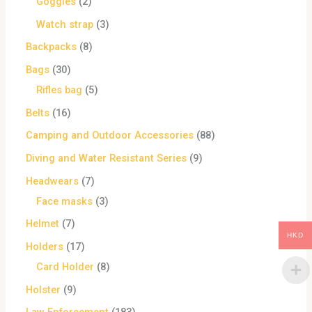
Goggles
2
Watch strap
3
Backpacks
8
Bags
30
Rifles bag
5
Belts
16
Camping and Outdoor Accessories
88
Diving and Water Resistant Series
9
Headwears
7
Face masks
3
Helmet
7
HKD
Holders
17
Card Holder
8
Holster
9