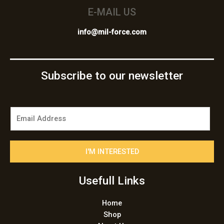
E-MAIL US
info@mil-force.com
Subscribe to our newsletter
E
m
a
i
I'M INTERESTED
l
*
Usefull Links
Home
Shop