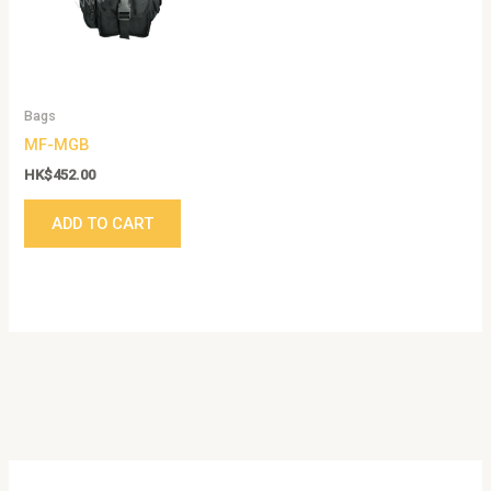
Bags
MF-MGB
HK$
452.00
ADD TO CART