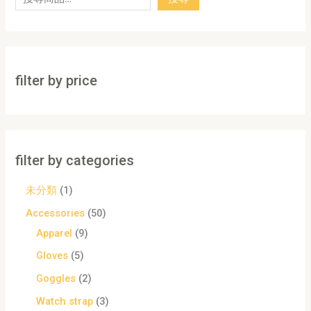
filter by price
filter by categories
未分類
1
Accessories
50
Apparel
9
Gloves
5
Goggles
2
Watch strap
3