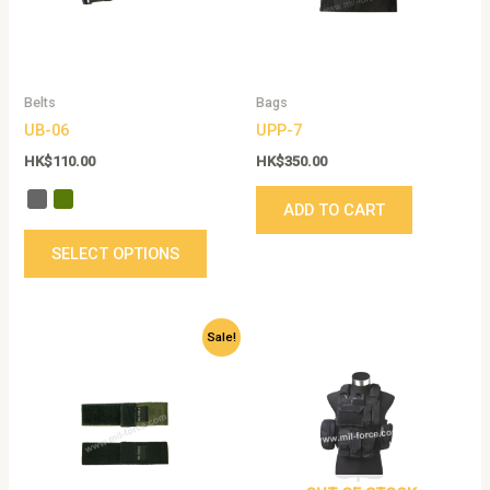
The
options
may
be
Belts
Bags
chosen
UB-06
UPP-7
on
the
HK$
110.00
HK$
350.00
product
ADD TO CART
page
SELECT OPTIONS
Original
Current
This
Sale!
price
price
product
was:
is:
has
HK$105.00.
HK$50.00.
multiple
variants.
The
options