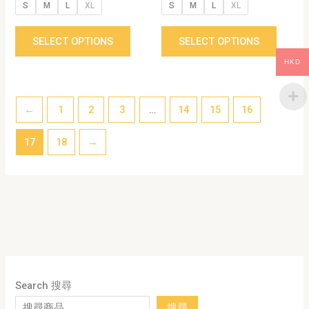
S
M
L
XL
S
M
L
XL
page
page
SELECT OPTIONS
SELECT OPTIONS
HKD
←
1
2
3
…
14
15
16
17
18
→
Search 搜尋
搜尋