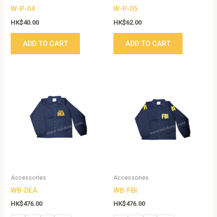
W-P-04
W-P-05
HK$
40.00
HK$
62.00
ADD TO CART
ADD TO CART
This
This
product
produc
has
has
multiple
multip
variants.
variant
The
The
options
option
may
may
be
be
Accessories
Accessories
chosen
chose
WB-DEA
WB-FBI
on
on
the
the
HK$
476.00
HK$
476.00
product
produc