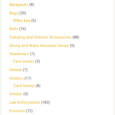
Backpacks
8
Bags
30
Rifles bag
5
Belts
16
Camping and Outdoor Accessories
88
Diving and Water Resistant Series
9
Headwears
7
Face masks
3
Helmet
7
Holders
17
Card Holder
8
Holster
9
Law Enforcement
183
Pouches
72