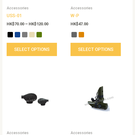
be
be
Accessories
Accessories
chosen
chose
USS-01
W-P
on
on
the
the
HK$
70.00
–
HK$
120.00
HK$
47.00
product
produc
page
page
SELECT OPTIONS
SELECT OPTIONS
Accessories
Accessories