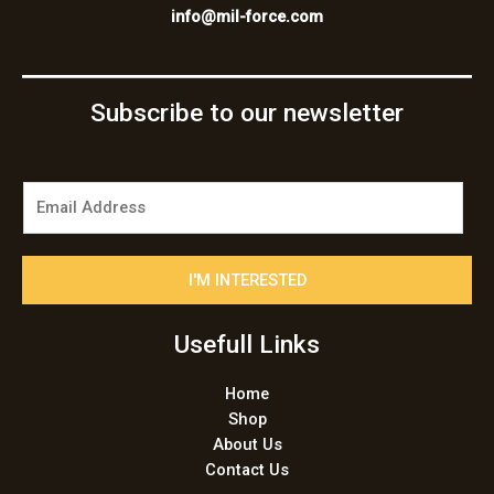
info@mil-force.com
Subscribe to our newsletter
E
m
a
i
I'M INTERESTED
l
*
Usefull Links
Home
Shop
About Us
Contact Us