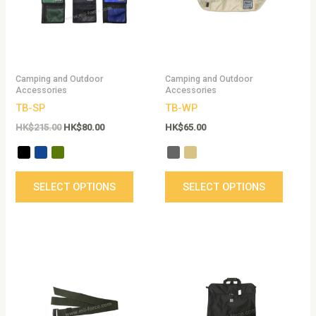
variants.
variant
The
The
options
option
may
may
be
be
Camping and Outdoor
Camping and Outdoor
chosen
chose
Accessories
Accessories
on
on
TB-SP
TB-WP
the
the
HK$
215.00
HK$
80.00
HK$
65.00
product
produc
page
page
SELECT OPTIONS
SELECT OPTIONS
This
product
has
multiple
variants.