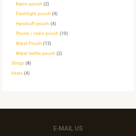
Baton pouch
2
Flashlight pouch
4
Handcuff pouch
4
Phone / radio pouch
10
Waist Pouch
13
Water bottle pouch
2
Slings
8
Vests
4
E-MAIL US