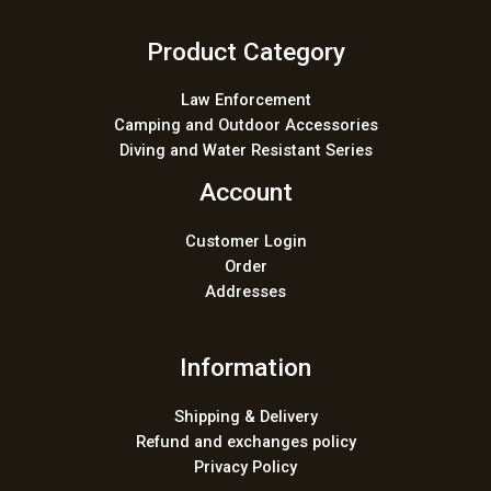
Product Category
Law Enforcement
Camping and Outdoor Accessories
Diving and Water Resistant Series
Account
Customer Login
Order
Addresses
Information
Shipping & Delivery
Refund and exchanges policy
Privacy Policy