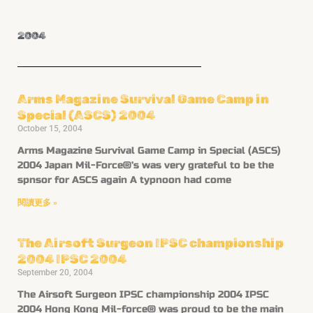
2004
Arms Magazine Survival Game Camp in
Special (ASCS) 2004
October 15, 2004
Arms Magazine Survival Game Camp in Special (ASCS)
2004 Japan Mil-Force®’s was very grateful to be the
spnsor for ASCS again A typnoon had come
閱讀更多 »
The Airsoft Surgeon IPSC championship
2004 IPSC 2004
September 20, 2004
The Airsoft Surgeon IPSC championship 2004 IPSC
2004 Hong Kong Mil-force® was proud to be the main