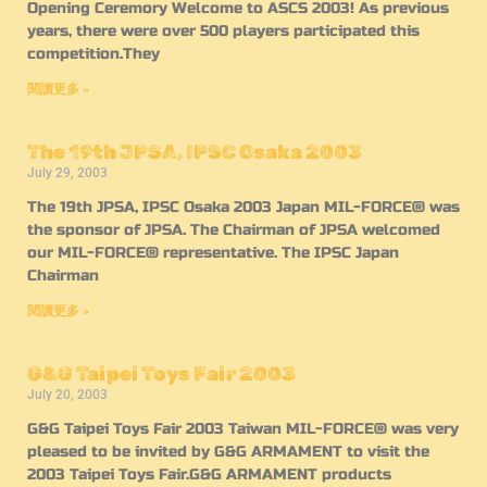
Opening Ceremory Welcome to ASCS 2003! As previous
years, there were over 500 players participated this
competition.They
閱讀更多 »
The 19th JPSA, IPSC Osaka 2003
July 29, 2003
The 19th JPSA, IPSC Osaka 2003 Japan MIL-FORCE® was
the sponsor of JPSA. The Chairman of JPSA welcomed
our MIL-FORCE® representative. The IPSC Japan
Chairman
閱讀更多 »
G&G Taipei Toys Fair 2003
July 20, 2003
G&G Taipei Toys Fair 2003 Taiwan MIL-FORCE® was very
pleased to be invited by G&G ARMAMENT to visit the
2003 Taipei Toys Fair.G&G ARMAMENT products