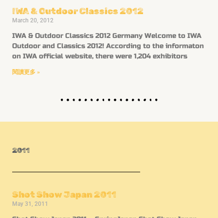
IWA & Outdoor Classics 2012
March 20, 2012
IWA & Outdoor Classics 2012 Germany Welcome to IWA
Outdoor and Classics 2012! According to the informaton
on IWA official website, there were 1,204 exhibitors
閱讀更多 »
2011
Shot Show Japan 2011
May 31, 2011