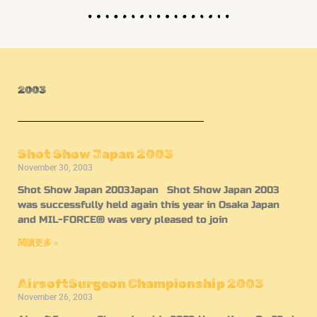
2003
Shot Show Japan 2003
November 30, 2003
Shot Show Japan 2003Japan Shot Show Japan 2003
was successfully held again this year in Osaka Japan
and MIL-FORCE® was very pleased to join
閱讀更多 »
AirsoftSurgeon Championship 2003
November 26, 2003