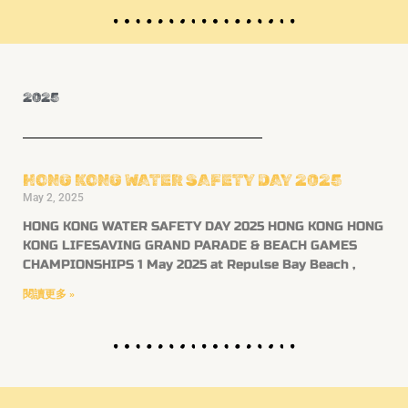
2025
HONG KONG WATER SAFETY DAY 2025
May 2, 2025
HONG KONG WATER SAFETY DAY 2025 HONG KONG HONG
KONG LIFESAVING GRAND PARADE & BEACH GAMES
CHAMPIONSHIPS 1 May 2025 at Repulse Bay Beach ,
閱讀更多 »