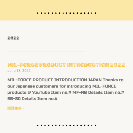
2022
MIL-FORCE PRODUCT INTRODUCTION 2022
June 18, 2022
MIL-FORCE PRODUCT INTRODUCTION JAPAN Thanks to
our Japanese customers for introducing MIL-FORCE
products @ YouTube Item no.# MF-RB Details Item no.#
SB-80 Details Item no.#
閱讀更多 »