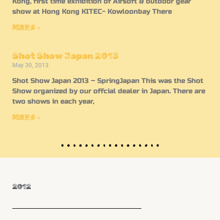
Kong, first time exhibition of Airsoft & outdoor gear
show at Hong Kong KITEC- Kowloonbay There
閱讀更多 »
Shot Show Japan 2013
May 30, 2013
Shot Show Japan 2013 – SpringJapan This was the Shot
Show organized by our offcial dealer in Japan. There are
two shows in each year,
閱讀更多 »
2012