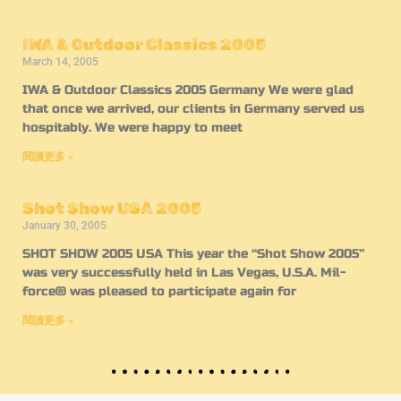
IWA & Outdoor Classics 2005
March 14, 2005
IWA & Outdoor Classics 2005 Germany We were glad
that once we arrived, our clients in Germany served us
hospitably. We were happy to meet
閱讀更多 »
Shot Show USA 2005
January 30, 2005
SHOT SHOW 2005 USA This year the “Shot Show 2005”
was very successfully held in Las Vegas, U.S.A. Mil-
force® was pleased to participate again for
閱讀更多 »