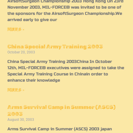
AirsoftSurgeon Championship 2003 Hong Kong On 23rd
November 2003, MIL-FORCE® was invited to be one of
the sponsors for the AirsoftSurgeon Championship.We
arrived early to give our
閱讀更多 »
China Special Army Training 2003
October 20, 2003
China Special Army Training 2003China In October
12th, MIL-FORCE® executives were assigned to take the
Special Army Training Course in Chinain order to
enhance their knowledge
閱讀更多 »
Arms Survival Camp in Summer (ASCS)
2003
August 30, 2003
Arms Survival Camp in Summer (ASCS) 2003 japan