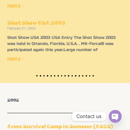
閱讀更多 »
Shot Show USA 2003
February 21, 2003
Shot Show USA 2003 USA Entry The Shot Show 2003
was held in Orlando, Florida, U.S.A. . Mil-Force® was
participated again this year.Large number of
閱讀更多 »
2002
Contact us
OPEN
Arms Survival Camp in Summer (ASCS)
CHATY