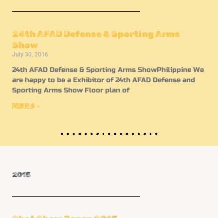
24th AFAD Defense & Sporting Arms
Show
July 30, 2016
24th AFAD Defense & Sporting Arms ShowPhilippine We
are happy to be a Exhibitor of 24th AFAD Defense and
Sporting Arms Show Floor plan of
閱讀更多 »
2015