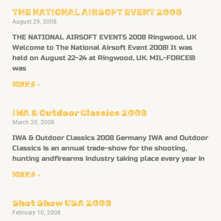
THE NATIONAL AIRSOFT EVENT 2008
August 29, 2008
THE NATIONAL AIRSOFT EVENTS 2008 Ringwood, UK
Welcome to The National Airsoft Event 2008! It was
held on August 22-24 at Ringwood, UK. MIL-FORCE®
was
閱讀更多 »
IWA & Outdoor Classics 2008
March 20, 2008
IWA & Outdoor Classics 2008 Germany IWA and Outdoor
Classics is an annual trade-show for the shooting,
hunting andfirearms industry taking place every year in
閱讀更多 »
Shot Show USA 2008
February 10, 2008