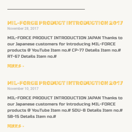
MIL-FORCE PRODUCT INTRODUCTION 2017
November 28, 2017
MIL-FORCE PRODUCT INTRODUCTION JAPAN Thanks to
our Japanese customers for introducing MIL-FORCE
products @ YouTube Item no.# CP-77 Details Item no.#
RT-67 Details Item no.#
閱讀更多 »
MIL-FORCE PRODUCT INTRODUCTION 2017
November 10, 2017
MIL-FORCE PRODUCT INTRODUCTION JAPAN Thanks to
our Japanese customers for introducing MIL-FORCE
products @ YouTube Item no.# SDU-B Details Item no.#
SB-1S Details Item no.#
閱讀更多 »