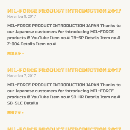
MIL-FORCE PRODUCT INTRODUCTION 2017
November 8, 2017
MIL-FORCE PRODUCT INTRODUCTION JAPAN Thanks to
our Japanese customers for introducing MIL-FORCE
products @ YouTube Item no.# TB-SP Details Item no.#
Z-004 Details Item no.#
閱讀更多 »
MIL-FORCE PRODUCT INTRODUCTION 2017
November 7, 2017
MIL-FORCE PRODUCT INTRODUCTION JAPAN Thanks to
our Japanese customers for introducing MIL-FORCE
products @ YouTube Item no.# SB-KR Details Item no.#
SB-SLC Details
閱讀更多 »
MIL-FORCE PRODUCT INTRODUCTION 2017