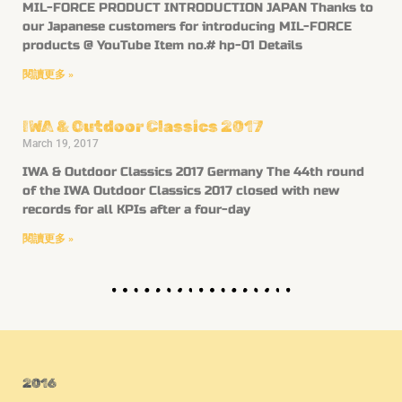
MIL-FORCE PRODUCT INTRODUCTION JAPAN Thanks to
our Japanese customers for introducing MIL-FORCE
products @ YouTube Item no.# hp-01 Details
閱讀更多 »
IWA & Outdoor Classics 2017
March 19, 2017
IWA & Outdoor Classics 2017 Germany The 44th round
of the IWA Outdoor Classics 2017 closed with new
records for all KPIs after a four-day
閱讀更多 »
2016