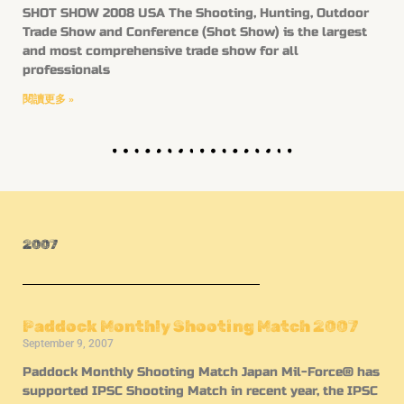
SHOT SHOW 2008 USA The Shooting, Hunting, Outdoor
Trade Show and Conference (Shot Show) is the largest
and most comprehensive trade show for all
professionals
閱讀更多 »
2007
Paddock Monthly Shooting Match 2007
September 9, 2007
Paddock Monthly Shooting Match Japan Mil-Force® has
supported IPSC Shooting Match in recent year, the IPSC