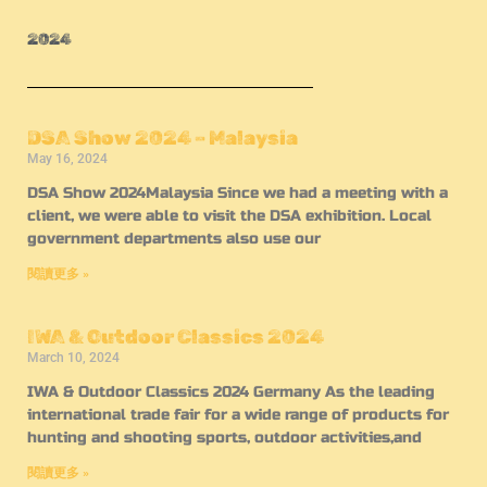
2024
DSA Show 2024 – Malaysia
May 16, 2024
DSA Show 2024Malaysia Since we had a meeting with a
client, we were able to visit the DSA exhibition. Local
government departments also use our
閱讀更多 »
IWA & Outdoor Classics 2024
March 10, 2024
IWA & Outdoor Classics 2024 Germany As the leading
international trade fair for a wide range of products for
hunting and shooting sports, outdoor activities,and
閱讀更多 »