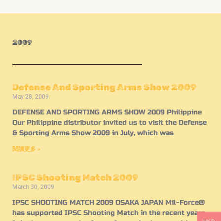
2009
Defense And Sporting Arms Show 2009
May 28, 2009
DEFENSE AND SPORTING ARMS SHOW 2009 Philippine
Our Philippine distributor invited us to visit the Defense
& Sporting Arms Show 2009 in July, which was
閱讀更多 »
IPSC Shooting Match 2009
March 30, 2009
IPSC SHOOTING MATCH 2009 OSAKA JAPAN Mil-Force®
has supported IPSC Shooting Match in the recent years.