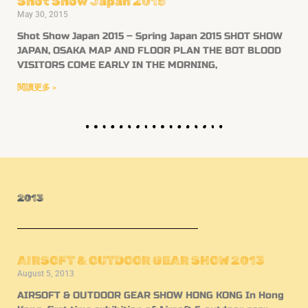
Shot Show Japan 2015
May 30, 2015
Shot Show Japan 2015 – Spring Japan 2015 SHOT SHOW
JAPAN, OSAKA MAP AND FLOOR PLAN THE BOT BLOOD
VISITORS COME EARLY IN THE MORNING,
閱讀更多 »
2013
AIRSOFT & OUTDOOR GEAR SHOW 2013
August 5, 2013
AIRSOFT & OUTDOOR GEAR SHOW HONG KONG In Hong