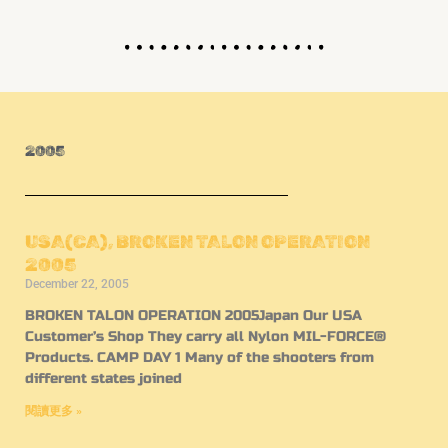
2005
USA(CA), BROKEN TALON OPERATION
2005
December 22, 2005
BROKEN TALON OPERATION 2005Japan Our USA
Customer’s Shop They carry all Nylon MIL-FORCE®
Products. CAMP DAY 1 Many of the shooters from
different states joined
閱讀更多 »