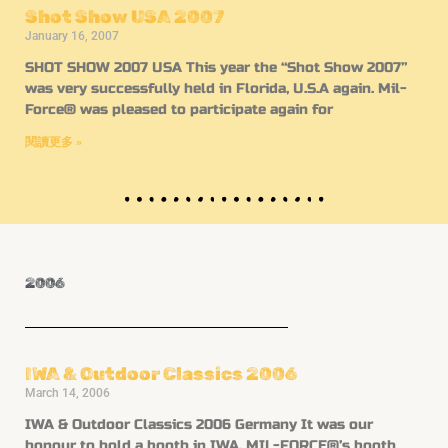
Shot Show USA 2007
January 16, 2007
SHOT SHOW 2007 USA This year the “Shot Show 2007”
was very successfully held in Florida, U.S.A again. Mil-
Force® was pleased to participate again for
閱讀更多 »
2006
IWA & Outdoor Classics 2006
March 14, 2006
IWA & Outdoor Classics 2006 Germany It was our
honour to hold a booth in IWA. MIL-FORCE®’s booth