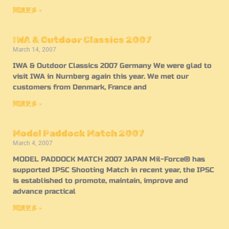
閱讀更多 »
IWA & Outdoor Classics 2007
March 14, 2007
IWA & Outdoor Classics 2007 Germany We were glad to
visit IWA in Nurnberg again this year. We met our
customers from Denmark, France and
閱讀更多 »
Model Paddock Match 2007
March 4, 2007
MODEL PADDOCK MATCH 2007 JAPAN Mil-Force® has
supported IPSC Shooting Match in recent year, the IPSC
is established to promote, maintain, improve and
advance practical
閱讀更多 »