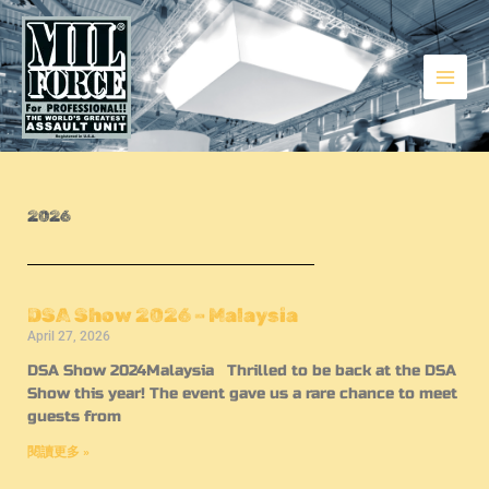
Skip
to
content
Events
2026
DSA Show 2026 – Malaysia
April 27, 2026
DSA Show 2024Malaysia Thrilled to be back at the DSA
Show this year! The event gave us a rare chance to meet
guests from
閱讀更多 »