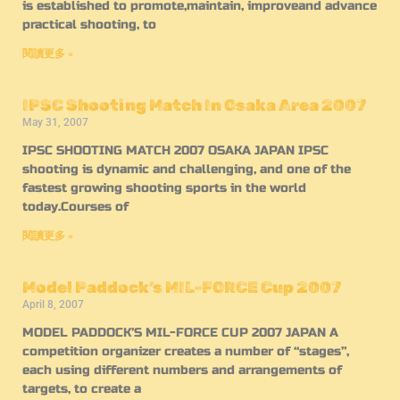
is established to promote,maintain, improveand advance
practical shooting, to
閱讀更多 »
IPSC Shooting Match In Osaka Area 2007
May 31, 2007
IPSC SHOOTING MATCH 2007 OSAKA JAPAN IPSC
shooting is dynamic and challenging, and one of the
fastest growing shooting sports in the world
today.Courses of
閱讀更多 »
Model Paddock’s MIL-FORCE Cup 2007
April 8, 2007
MODEL PADDOCK’S MIL-FORCE CUP 2007 JAPAN A
competition organizer creates a number of “stages”,
each using different numbers and arrangements of
targets, to create a