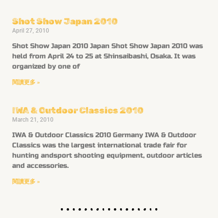
Shot Show Japan 2010
April 27, 2010
Shot Show Japan 2010 Japan Shot Show Japan 2010 was
held from April 24 to 25 at Shinsaibashi, Osaka. It was
organized by one of
閱讀更多 »
IWA & Outdoor Classics 2010
March 21, 2010
IWA & Outdoor Classics 2010 Germany IWA & Outdoor
Classics was the largest international trade fair for
hunting andsport shooting equipment, outdoor articles
and accessories.
閱讀更多 »