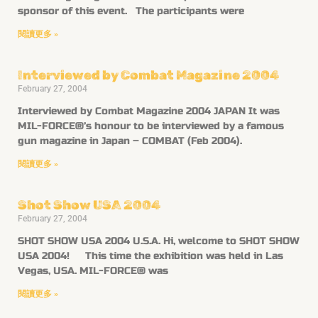
sponsor of this event. The participants were
閱讀更多 »
Interviewed by Combat Magazine 2004
February 27, 2004
Interviewed by Combat Magazine 2004 JAPAN It was
MIL-FORCE®’s honour to be interviewed by a famous
gun magazine in Japan – COMBAT (Feb 2004).
閱讀更多 »
Shot Show USA 2004
February 27, 2004
SHOT SHOW USA 2004 U.S.A. Hi, welcome to SHOT SHOW
USA 2004! This time the exhibition was held in Las
Vegas, USA. MIL-FORCE® was
閱讀更多 »