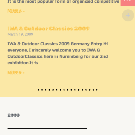
HKD
It is the most popular form of organized competitive
閱讀更多 »
IWA & Outdoor Classics 2009
March 19, 2009
IWA & Outdoor Classics 2009 Germany Entry Hi
everyone, I sincerely welcome you to IWA &
OutdoorClassics here in Nuremberg for our 2nd
exhibition.It is
閱讀更多 »
2008