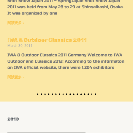
Shot Show Japan 2011 – SpringJapan Shot Show Japan
2011 was held from May 28 to 29 at Shinsaibashi, Osaka.
It was organized by one
閱讀更多 »
IWA & Outdoor Classics 2011
March 30, 2011
IWA & Outdoor Classics 2011 Germany Welcome to IWA
Outdoor and Classics 2012! According to the informaton
on IWA official website, there were 1,204 exhibitors
閱讀更多 »
2010