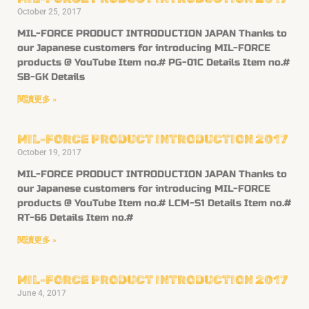
October 25, 2017
MIL-FORCE PRODUCT INTRODUCTION JAPAN Thanks to
our Japanese customers for introducing MIL-FORCE
products @ YouTube Item no.# PG-01C Details Item no.#
SB-GK Details
閱讀更多 »
MIL-FORCE PRODUCT INTRODUCTION 2017
October 19, 2017
MIL-FORCE PRODUCT INTRODUCTION JAPAN Thanks to
our Japanese customers for introducing MIL-FORCE
products @ YouTube Item no.# LCM-S1 Details Item no.#
RT-66 Details Item no.#
閱讀更多 »
MIL-FORCE PRODUCT INTRODUCTION 2017
June 4, 2017