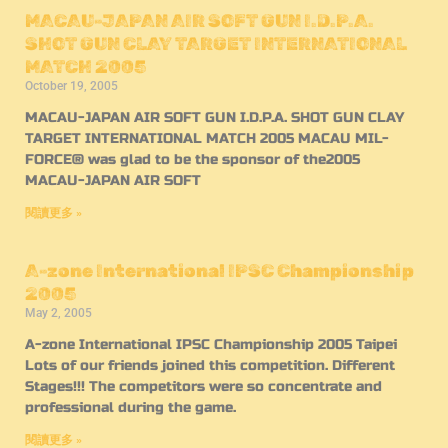
MACAU-JAPAN AIR SOFT GUN I.D.P.A.
SHOT GUN CLAY TARGET INTERNATIONAL
MATCH 2005
October 19, 2005
MACAU-JAPAN AIR SOFT GUN I.D.P.A. SHOT GUN CLAY
TARGET INTERNATIONAL MATCH 2005 MACAU MIL-
FORCE® was glad to be the sponsor of the2005
MACAU-JAPAN AIR SOFT
閱讀更多 »
A-zone International IPSC Championship
2005
May 2, 2005
A-zone International IPSC Championship 2005 Taipei
Lots of our friends joined this competition. Different
Stages!!! The competitors were so concentrate and
professional during the game.
閱讀更多 »