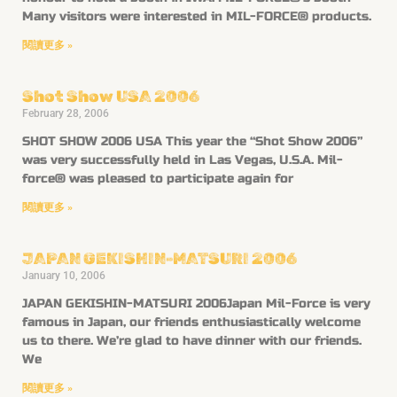
Many visitors were interested in MIL-FORCE® products.
閱讀更多 »
Shot Show USA 2006
February 28, 2006
SHOT SHOW 2006 USA This year the “Shot Show 2006”
was very successfully held in Las Vegas, U.S.A. Mil-
force® was pleased to participate again for
閱讀更多 »
JAPAN GEKISHIN-MATSURI 2006
January 10, 2006
JAPAN GEKISHIN-MATSURI 2006Japan Mil-Force is very
famous in Japan, our friends enthusiastically welcome
us to there. We’re glad to have dinner with our friends.
We
閱讀更多 »