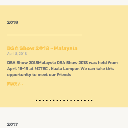
2018
DSA Show 2018 – Malaysia
April 8, 2018
DSA Show 2018Malaysia DSA Show 2018 was held from
April 16-19 at MITEC , Kuala Lumpur. We can take this
opportunity to meet our friends
閱讀更多 »
2017